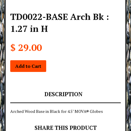
TD0022-BASE Arch Bk :
1.27 in H
$ 29.00
Add to Cart
DESCRIPTION
Arched Wood Base in Black for 4.5" MOVA® Globes
SHARE THIS PRODUCT