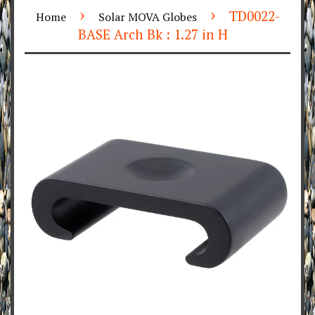
›
›
TD0022-
Home
Solar MOVA Globes
BASE Arch Bk : 1.27 in H