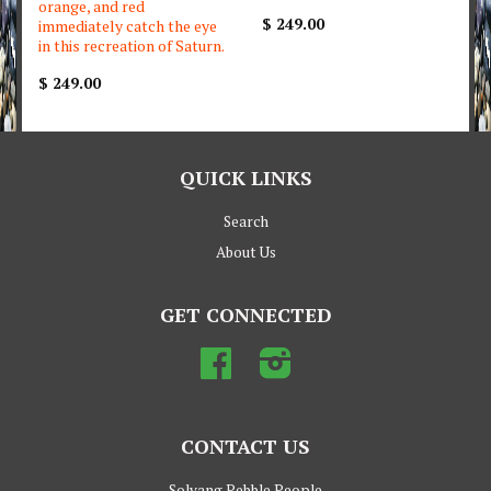
orange, and red
$ 249.00
immediately catch the eye
in this recreation of Saturn.
$ 249.00
QUICK LINKS
Search
About Us
GET CONNECTED
Facebook
Instagram
CONTACT US
Solvang Pebble People