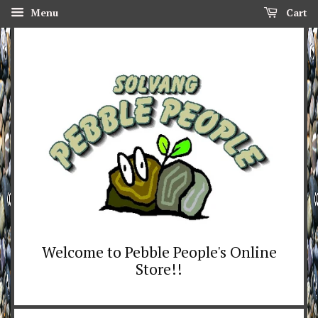
Menu
Cart
Welcome to Pebble People's Online
Store!!