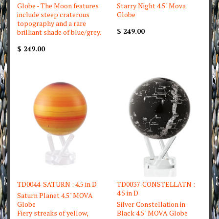
Globe - The Moon features
Starry Night 4.5" Mova
include steep craterous
Globe
topography and a rare
$ 249.00
brilliant shade of blue/grey.
$ 249.00
TD0044-SATURN : 4.5 in D
TD0037-CONSTELLATN :
4.5 in D
Saturn Planet 4.5" MOVA
Globe
Silver Constellation in
Fiery streaks of yellow,
Black 4.5" MOVA Globe