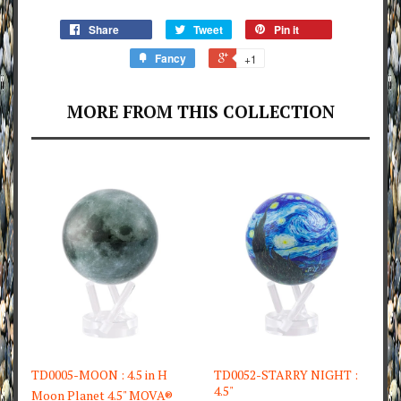
Share
Tweet
Pin it
Fancy
+1
MORE FROM THIS COLLECTION
TD0005-MOON : 4.5 in H
TD0052-STARRY NIGHT :
4.5"
Moon Planet 4.5" MOVA®