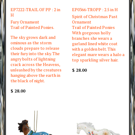
EP7222-TRAIL OF PP : 2 in
EP0366-TROPP : 2.5 in H
H
Spirit of Christmas Past
Fury Ornament
Ornament
Trail of Painted Ponies.
Trail of Painted Ponies
With gorgeous holly
The sky grows dark and
branches she wears a
ominous as the storm
garland lined white coat
clouds prepare to release
with a golden belt. This
their fury into the sky. The
elegant mare wears a halo a
angry bolts of lightning
top sparkling silver hair.
crack across the Heavens,
unleashed by the creatures
$ 28.00
hanging above the earth in
the black of night.
$ 28.00