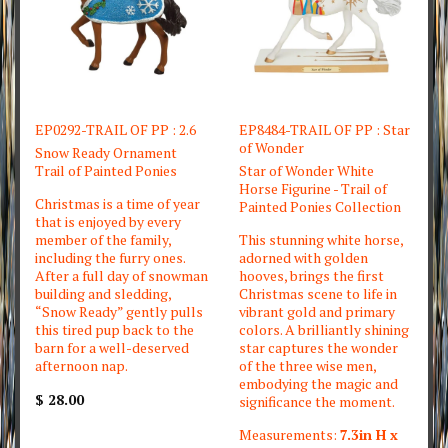
EP0292-TRAIL OF PP : 2.6
EP8484-TRAIL OF PP : Star
of Wonder
Snow Ready Ornament
Trail of Painted Ponies
Star of Wonder White
Horse Figurine - Trail of
Christmas is a time of year
Painted Ponies Collection
that is enjoyed by every
member of the family,
This stunning white horse,
including the furry ones.
adorned with golden
After a full day of snowman
hooves, brings the first
building and sledding,
Christmas scene to life in
“Snow Ready” gently pulls
vibrant gold and primary
this tired pup back to the
colors. A brilliantly shining
barn for a well-deserved
star captures the wonder
afternoon nap.
of the three wise men,
embodying the magic and
$ 28.00
significance the moment.
Measurements:
7.3in H x