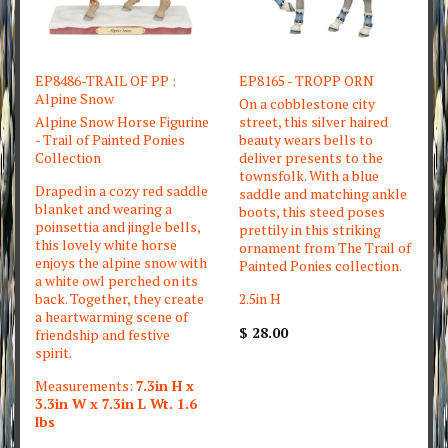
EP8486-TRAIL OF PP :
EP8165 - TROPP ORN
Alpine Snow
On a cobblestone city
Alpine Snow Horse Figurine
street, this silver haired
- Trail of Painted Ponies
beauty wears bells to
Collection
deliver presents to the
townsfolk. With a blue
Draped in a cozy red saddle
saddle and matching ankle
blanket and wearing a
boots, this steed poses
poinsettia and jingle bells,
prettily in this striking
this lovely white horse
ornament from The Trail of
enjoys the alpine snow with
Painted Ponies collection.
a white owl perched on its
back. Together, they create
2.5in H
a heartwarming scene of
$ 28.00
friendship and festive
spirit.
Measurements:
7.3in H x
3.3in W x 7.3in L Wt. 1.6
lbs