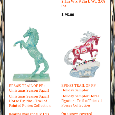
2.5in W x 9.2in L Wt. 2.08
lbs
$ 98.00
EP8482-TRAIL OF PP :
EP8485-TRAIL OF PP :
Holiday Sampler
Christmas Season Squall
Holiday Sampler Horse
Christmas Season Squall
Figurine - Trail of Painted
Horse Figurine - Trail of
Ponies Collection
Painted Ponies Collection
On a snow-covered
Rearing majestically, this