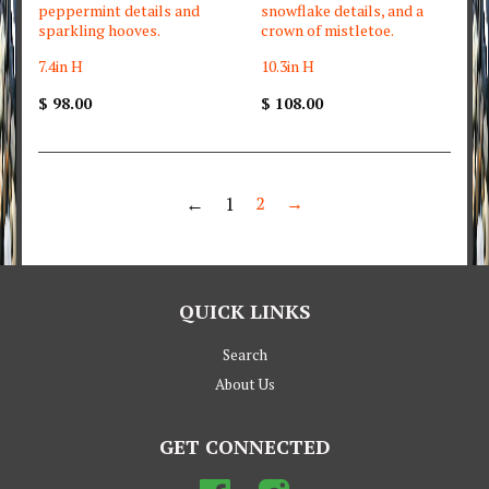
peppermint details and
snowflake details, and a
sparkling hooves.
crown of mistletoe.
7.4in H
10.3in H
$ 98.00
$ 108.00
←
1
2
→
QUICK LINKS
Search
About Us
GET CONNECTED