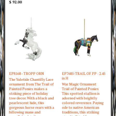
$ 92.00
EP8168 - TROPP ORN
EP7685-TRAIL OF PP : 2.45
in H
The Yuletide Chantilly Lace
ornament from The Trail of
War Magic Ornament
Painted Ponies makes a
Trail of Painted Ponies
striking piece of holiday
This spotted stallion is
tree decor. With a black and
adorned with brightly
pearlescent hide, this
colored reverence. Paying
gorgeous horse rears with a
ode to native American
billowing mane and
traditions, this striking