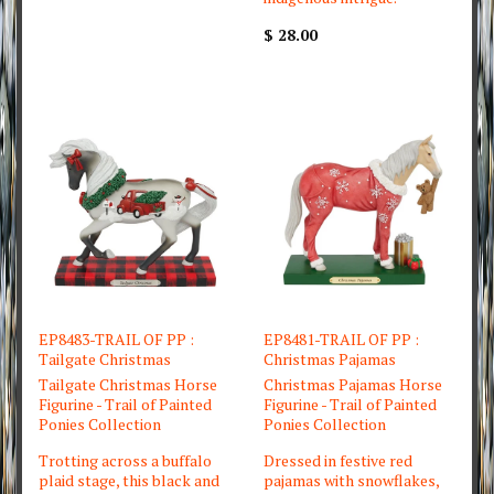
$ 28.00
EP8483-TRAIL OF PP :
EP8481-TRAIL OF PP :
Tailgate Christmas
Christmas Pajamas
Tailgate Christmas Horse
Christmas Pajamas Horse
Figurine - Trail of Painted
Figurine - Trail of Painted
Ponies Collection
Ponies Collection
Trotting across a buffalo
Dressed in festive red
plaid stage, this black and
pajamas with snowflakes,