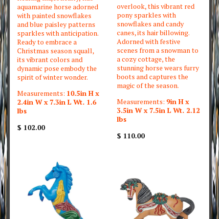
overlook, this vibrant red
aquamarine horse adorned
pony sparkles with
with painted snowflakes
snowflakes and candy
and blue paisley patterns
canes, its hair billowing.
sparkles with anticipation.
Adorned with festive
Ready to embrace a
scenes from a snowman to
Christmas season squall,
a cozy cottage, the
its vibrant colors and
stunning horse wears furry
dynamic pose embody the
boots and captures the
spirit of winter wonder.
magic of the season.
Measurements:
10.5in H x
Measurements:
9in H x
2.4in W x 7.3in L Wt. 1.6
3.5in W x 7.5in L Wt. 2.12
lbs
lbs
$ 102.00
$ 110.00