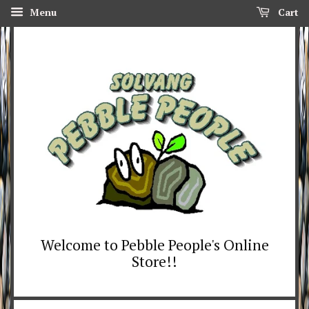
Menu
Cart
Welcome to Pebble People's Online
Store!!