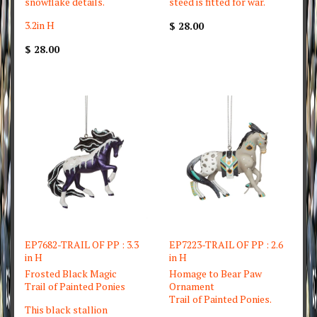
snowflake details.
steed is fitted for war.
3.2in H
$ 28.00
$ 28.00
EP7682-TRAIL OF PP : 3.3
EP7223-TRAIL OF PP : 2.6
in H
in H
Frosted Black Magic
Homage to Bear Paw
Trail of Painted Ponies
Ornament
Trail of Painted Ponies.
This black stallion