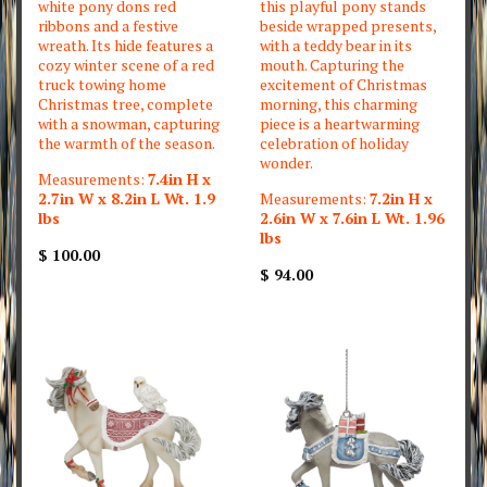
white pony dons red
this playful pony stands
ribbons and a festive
beside wrapped presents,
wreath. Its hide features a
with a teddy bear in its
cozy winter scene of a red
mouth. Capturing the
truck towing home
excitement of Christmas
Christmas tree, complete
morning, this charming
with a snowman, capturing
piece is a heartwarming
the warmth of the season.
celebration of holiday
wonder.
Measurements:
7.4in H x
2.7in W x 8.2in L Wt. 1.9
Measurements:
7.2in H x
lbs
2.6in W x 7.6in L Wt. 1.96
lbs
$ 100.00
$ 94.00