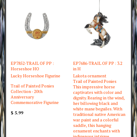
EP7852-TRAIL OF PP :
EP7686-TRAIL OF PP : 3.2
Horseshoe HO
in H
Lucky Horseshoe Figurine
Lakota ornament
Trail of Painted Ponies
Trail of Painted Ponies
This impressive horse
Collection - 20th
captivates with color and
Anniversary
dignity. Rearing in the wind,
Commemorative Figurine
her billowing black and
white mane beguiles. With
$ 5.99
traditional native American
war paint and a colorful
saddle, this hanging
ornament enchants with
indigenous intrigue.