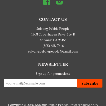
Facebook
Instagram
CONTACT US
Solvang Pebble People
1608 Copenhagen Drive, Ste. B
Solvang, CA 93463
(805) 688-7616
solvangpebblepeople@gmail.com
NEWSLETTER
Sign up for promotions
Subscribe
Copyright © 2026,
Solvang Pebble People
.
Powered by Shopify