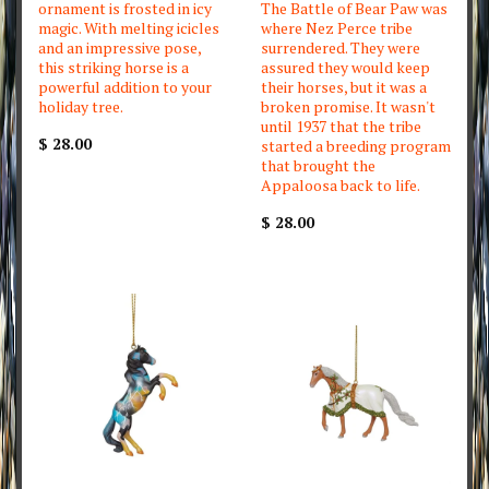
ornament is frosted in icy
The Battle of Bear Paw was
magic. With melting icicles
where Nez Perce tribe
and an impressive pose,
surrendered. They were
this striking horse is a
assured they would keep
powerful addition to your
their horses, but it was a
holiday tree.
broken promise. It wasn't
until 1937 that the tribe
$ 28.00
started a breeding program
that brought the
Appaloosa back to life.
$ 28.00