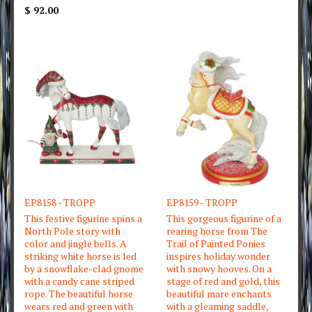
$ 92.00
EP8158 - TROPP
EP8159 - TROPP
This festive figurine spins a
This gorgeous figurine of a
North Pole story with
rearing horse from The
color and jingle bells. A
Trail of Painted Ponies
striking white horse is led
inspires holiday wonder
by a snowflake-clad gnome
with snowy hooves. On a
with a candy cane striped
stage of red and gold, this
rope. The beautiful horse
beautiful mare enchants
wears red and green with
with a gleaming saddle,