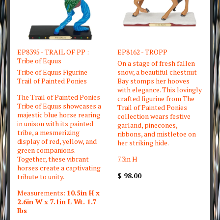
EP8395 - TRAIL OF PP :
EP8162 - TROPP
Tribe of Equus
On a stage of fresh fallen
Tribe of Equus Figurine
snow, a beautiful chestnut
Trail of Painted Ponies
Bay stomps her hooves
with elegance. This lovingly
The Trail of Painted Ponies
crafted figurine from The
Tribe of Equus showcases a
Trail of Painted Ponies
majestic blue horse rearing
collection wears festive
in unison with its painted
garland, pinecones,
tribe, a mesmerizing
ribbons, and mistletoe on
display of red, yellow, and
her striking hide.
green companions.
Together, these vibrant
7.3in H
horses create a captivating
$ 98.00
tribute to unity.
Measurements:
10.5in H x
2.6in W x 7.1in L Wt. 1.7
lbs