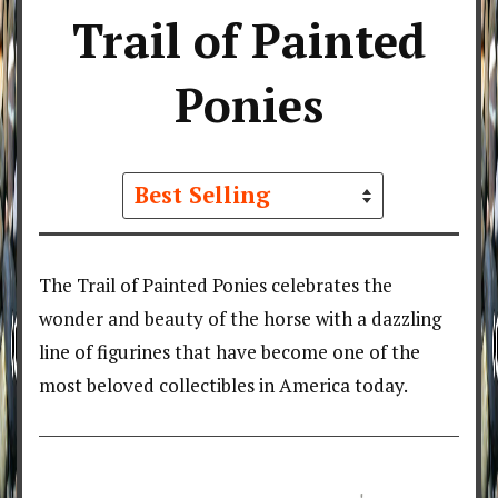
Trail of Painted
Ponies
Sort
by
The Trail of Painted Ponies celebrates the
wonder and beauty of the horse with a dazzling
line of figurines that have become one of the
most beloved collectibles in America today.