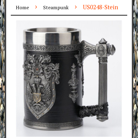
›
›
US0248-Stein
Home
Steampunk