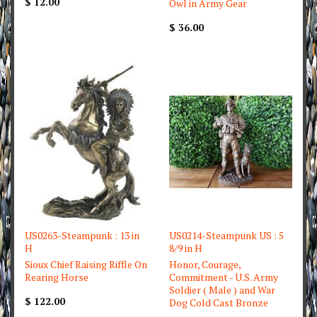
$ 12.00
Owl in Army Gear
$ 36.00
US0263-Steampunk : 13 in
US0214-Steampunk US : 5
H
8/9 in H
Sioux Chief Raising Riffle On
Honor, Courage,
Rearing Horse
Commitment - U.S. Army
Soldier ( Male ) and War
$ 122.00
Dog Cold Cast Bronze