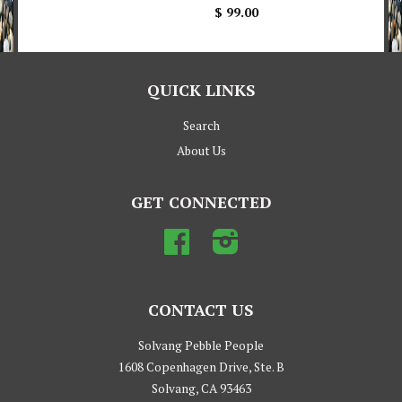
$ 99.00
QUICK LINKS
Search
About Us
GET CONNECTED
Facebook
Instagram
CONTACT US
Solvang Pebble People
1608 Copenhagen Drive, Ste. B
Solvang, CA 93463