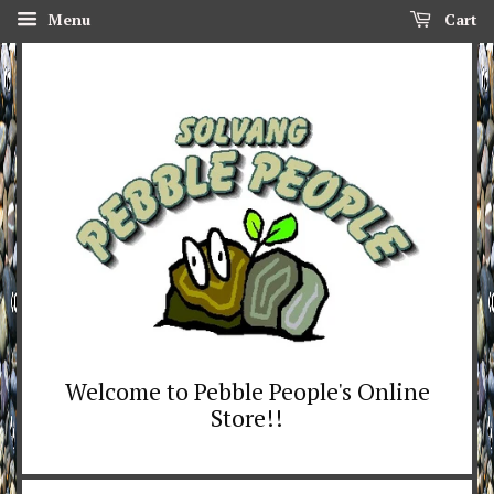
Menu
Cart
Welcome to Pebble People's Online
Store!!