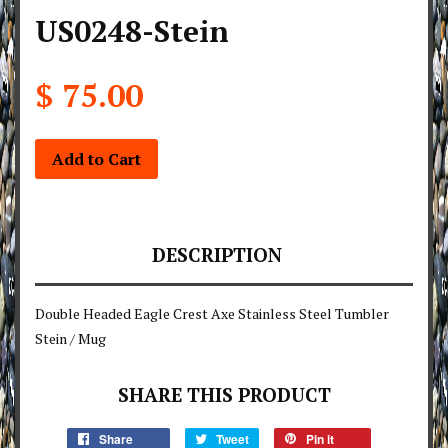
US0248-Stein
$ 75.00
Add to Cart
DESCRIPTION
Double Headed Eagle Crest Axe Stainless Steel Tumbler
Stein / Mug
SHARE THIS PRODUCT
Share
Tweet
Pin it