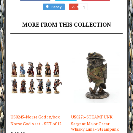
Fancy
+1
MORE FROM THIS COLLECTION
US0245-Norse God : n/box
US0276-STEAMPUNK
Norse God Asst. - SET of 12
Sargent Major Oscar
Whisky Lima - Steampunk