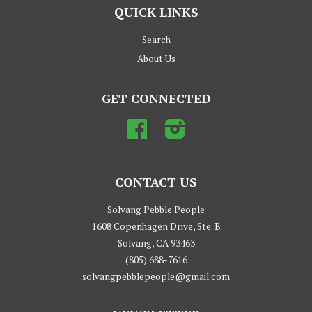
QUICK LINKS
Search
About Us
GET CONNECTED
Facebook
Instagram
CONTACT US
Solvang Pebble People
1608 Copenhagen Drive, Ste. B
Solvang, CA 93463
(805) 688-7616
solvangpebblepeople@gmail.com