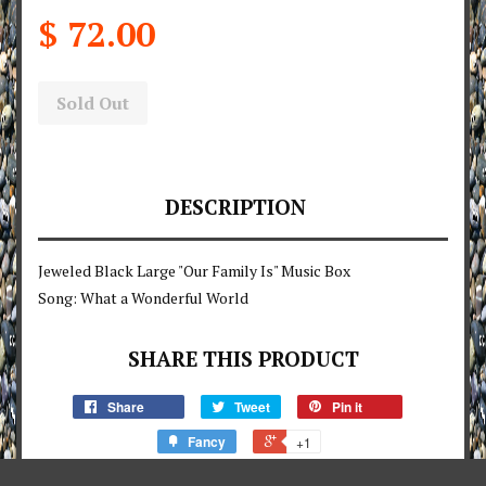
$ 72.00
Sold Out
DESCRIPTION
Jeweled Black Large "Our Family Is" Music Box
Song: What a Wonderful World
SHARE THIS PRODUCT
Share
Tweet
Pin it
Fancy
+1