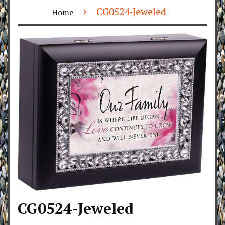
›
CG0524-Jeweled
Home
CG0524-Jeweled