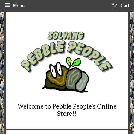
Menu
Cart
Welcome to Pebble People's Online
Store!!