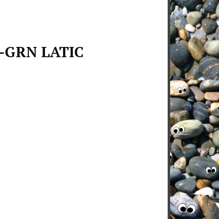
-GRN LATIC