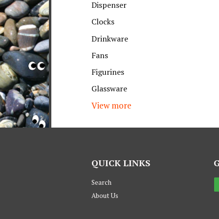
Dispenser
Clocks
Drinkware
Fans
Figurines
Glassware
View more
QUICK LINKS
Search
About Us