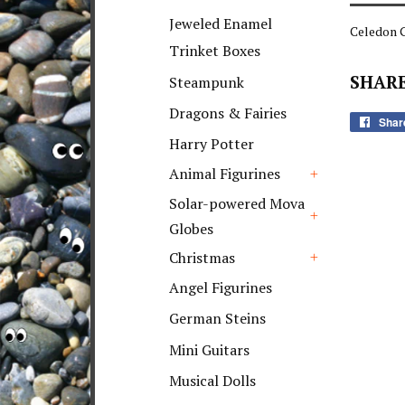
+
Jeweled Enamel
Celedon G
Trinket Boxes
SHARE
Steampunk
Dragons & Fairies
Shar
Harry Potter
Animal Figurines
+
Solar-powered Mova
Globes
+
Christmas
+
Angel Figurines
German Steins
Mini Guitars
Musical Dolls