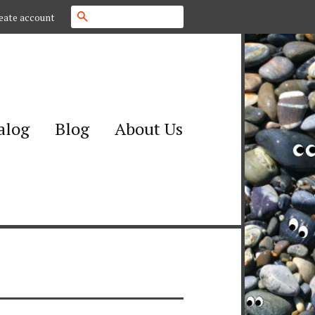
Search
eate account
alog
Blog
About Us