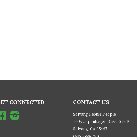
GET CONNECTED
CONTACT US
Facebook
Instagram
Solvang Pebble People
1608 Copenhagen Drive, Ste. B
Solvang, CA 93463
(805) 688-7616