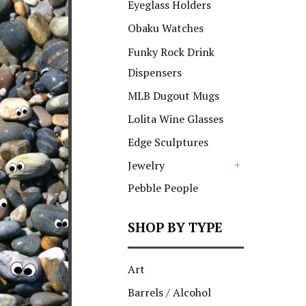
Eyeglass Holders
Obaku Watches
Funky Rock Drink
Dispensers
MLB Dugout Mugs
Lolita Wine Glasses
Edge Sculptures
Jewelry
+
Pebble People
SHOP BY TYPE
Art
Barrels / Alcohol