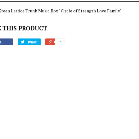
reen Lattice Trunk Music Box " Circle of Strength Love Family"
 THIS PRODUCT
e
Tweet
+1