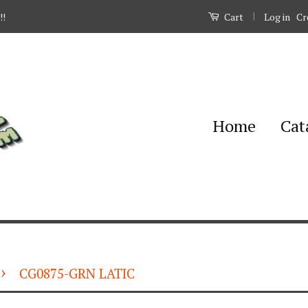
|
Log in
Cr
!!
Cart
Home
Cat
›
CG0875-GRN LATIC