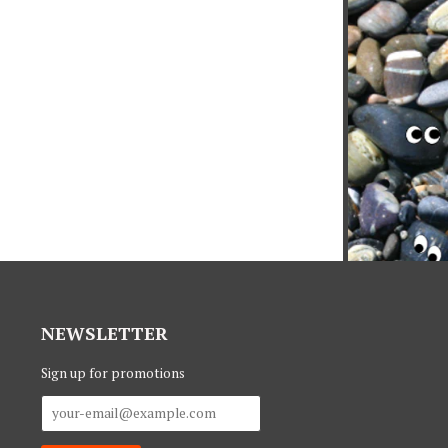
NEWSLETTER
Sign up for promotions