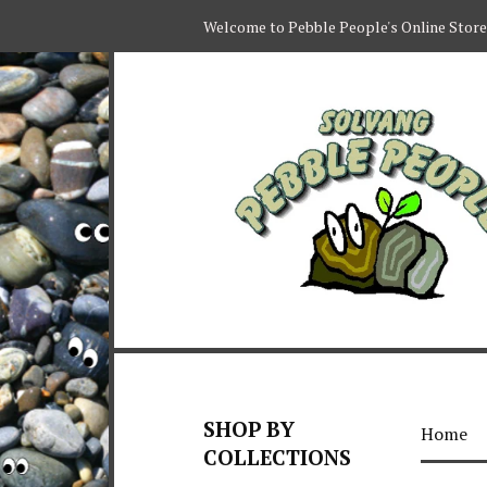
Welcome to Pebble People's Online Store
SHOP BY
Home
COLLECTIONS