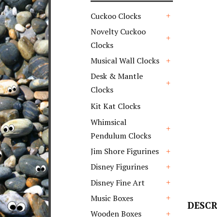
Cuckoo Clocks
+
Novelty Cuckoo
Clocks
+
Musical Wall Clocks
+
Desk & Mantle
Clocks
+
Kit Kat Clocks
Whimsical
Pendulum Clocks
+
Jim Shore Figurines
+
Disney Figurines
+
Disney Fine Art
+
Music Boxes
DESCR
+
Wooden Boxes