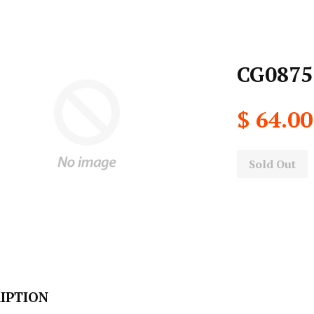
CG0875
$ 64.00
Sold Out
IPTION