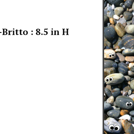
Britto : 8.5 in H