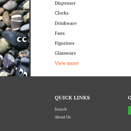
Dispenser
Clocks
Drinkware
Fans
Figurines
Glassware
View more
QUICK LINKS
Search
About Us