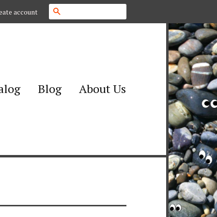
Search
eate account
alog
Blog
About Us