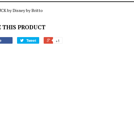
CK by Disney by Britto
 THIS PRODUCT
e
Tweet
+1