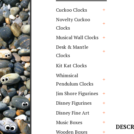
Cuckoo Clocks
+
Novelty Cuckoo
Clocks
+
Musical Wall Clocks
+
Desk & Mantle
Clocks
+
Kit Kat Clocks
Whimsical
Pendulum Clocks
+
Jim Shore Figurines
+
Disney Figurines
+
Disney Fine Art
+
Music Boxes
DESCR
+
Wooden Boxes