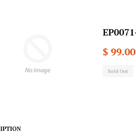
EP0071-
$ 99.00
Sold Out
IPTION