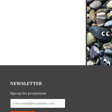
NEWSLETTER
Sign up for promotions