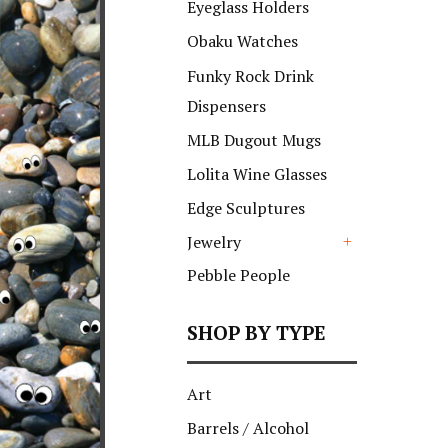
Eyeglass Holders
Obaku Watches
Funky Rock Drink
Dispensers
MLB Dugout Mugs
Lolita Wine Glasses
Edge Sculptures
Jewelry
+
Pebble People
SHOP BY TYPE
Art
Barrels / Alcohol