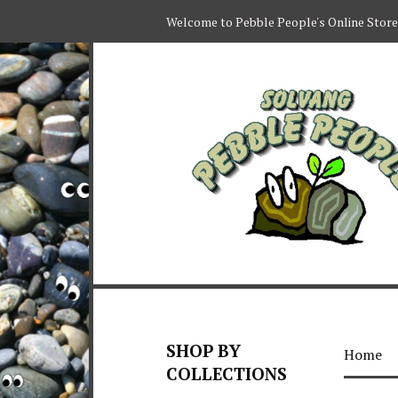
Welcome to Pebble People's Online Store
SHOP BY
Home
COLLECTIONS