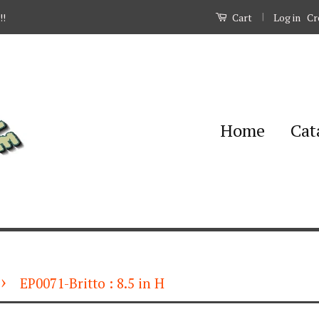
|
Log in
Cr
!!
Cart
Home
Cat
›
EP0071-Britto : 8.5 in H