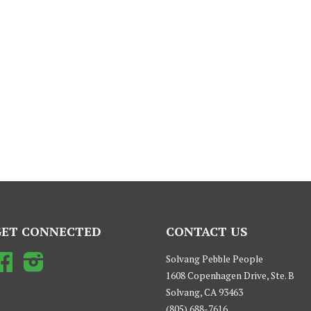
GET CONNECTED
CONTACT US
Facebook
Instagram
Solvang Pebble People
1608 Copenhagen Drive, Ste. B
Solvang, CA 93463
(805) 688-7616