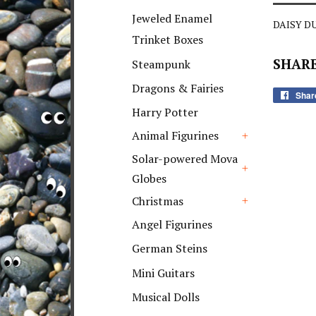
+
Jeweled Enamel
DAISY DU
Trinket Boxes
SHARE
Steampunk
Dragons & Fairies
Shar
Harry Potter
Animal Figurines
+
Solar-powered Mova
Globes
+
Christmas
+
Angel Figurines
German Steins
Mini Guitars
Musical Dolls