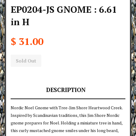
EP0204-JS GNOME : 6.61
in H
$ 31.00
Sold Out
DESCRIPTION
Nordic Noel Gnome with Tree-Jim Shore Heartwood Creek.
Inspired by Scandinavian traditions, this Jim Shore Nordic
gnome prepares for Noel. Holding a miniature tree in hand,
this curly mustached gnome smiles under his long beard,