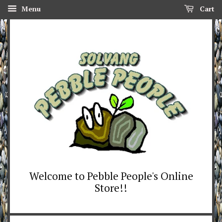
Menu
Cart
Welcome to Pebble People's Online
Store!!