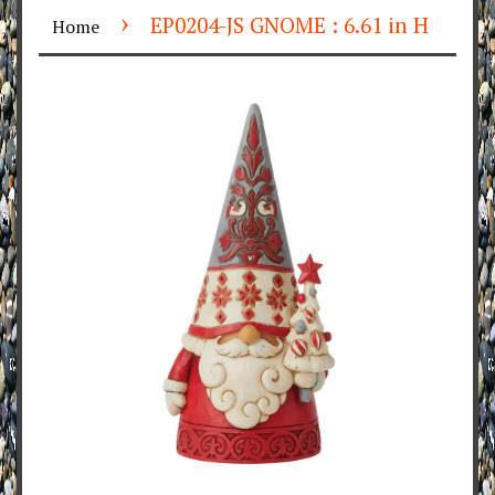
›
EP0204-JS GNOME : 6.61 in H
Home