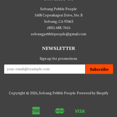
Solvang Pebble People
1608 Copenhagen Drive, Ste. B
Solvang, CA 93463
(805) 688-7616
solvangpebblepeople@gmail.com
NEWSLETTER
Sign up for promotions
Subscribe
Copyright © 2026,
Solvang Pebble People
.
Powered by Shopify
American
Master
Visa
Apple
Google
Shopify
Express