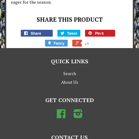
eager for the season.
SHARE THIS PRODUCT
Share
Tweet
Pin it
Fancy
+1
QUICK LINKS
Search
About Us
GET CONNECTED
Facebook
Instagram
CONTACT US