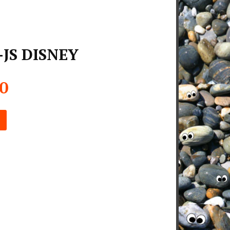
-JS DISNEY
00