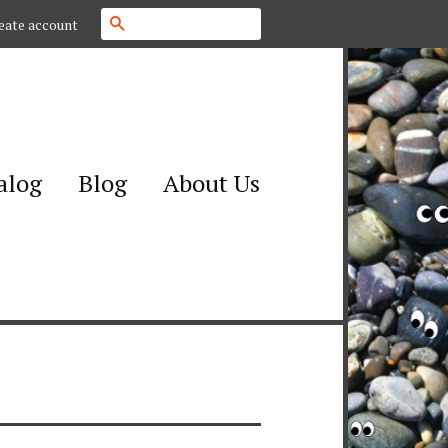
Search
eate account
alog
Blog
About Us