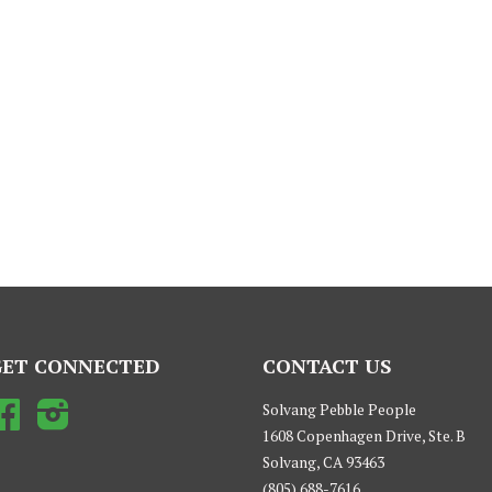
GET CONNECTED
CONTACT US
Facebook
Instagram
Solvang Pebble People
1608 Copenhagen Drive, Ste. B
Solvang, CA 93463
(805) 688-7616