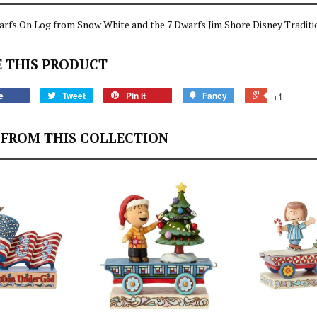
rfs On Log from Snow White and the 7 Dwarfs Jim Shore Disney Traditi
 THIS PRODUCT
e
Tweet
Pin it
Fancy
+1
FROM THIS COLLECTION