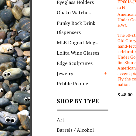
EP0016-JS
Eyeglass Holders
in H
Obaku Watches
American 
Under God
Funky Rock Drink
HWC
Dispensers
The 50-st
Old Glory
MLB Dugout Mugs
hand-let
celebrati
Lolita Wine Glasses
Under God
Jim Shore
Edge Sculptures
American 
Jewelry
accent pi
Fly the co
+
Pebble People
nation.
$ 48.00
SHOP BY TYPE
Art
Barrels / Alcohol