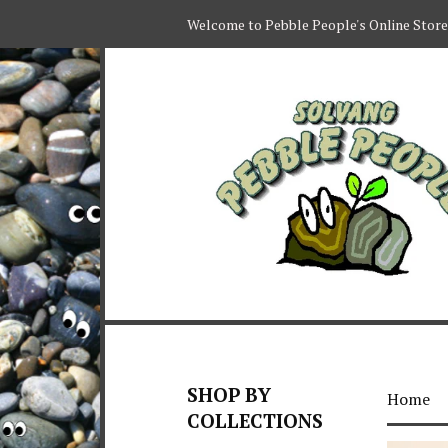
Welcome to Pebble People's Online Store
SHOP BY
Home
COLLECTIONS