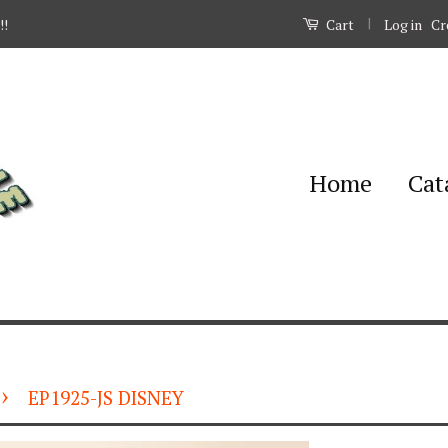
|
Log in
Cr
!!
Cart
Home
Cat
›
EP1925-JS DISNEY