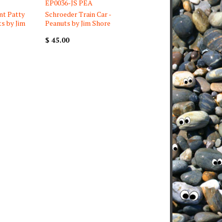
EP0036-JS PEA
nt Patty
Schroeder Train Car -
ts by Jim
Peanuts by Jim Shore
$ 45.00