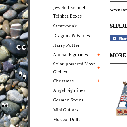
+
Jeweled Enamel
Seven Dwa
Trinket Boxes
SHARE
Steampunk
Dragons & Fairies
Shar
Harry Potter
Animal Figurines
MORE 
+
Solar-powered Mova
Globes
+
Christmas
+
Angel Figurines
German Steins
Mini Guitars
Musical Dolls