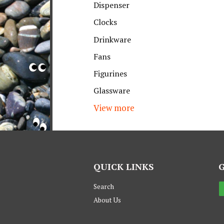
Dispenser
Clocks
Drinkware
Fans
Figurines
Glassware
View more
QUICK LINKS
Search
About Us