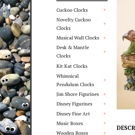
Cuckoo Clocks
+
Novelty Cuckoo
Clocks
+
Musical Wall Clocks
+
Desk & Mantle
Clocks
+
Kit Kat Clocks
Whimsical
Pendulum Clocks
+
Jim Shore Figurines
+
Disney Figurines
+
Disney Fine Art
+
Music Boxes
DESCR
+
Wooden Boxes