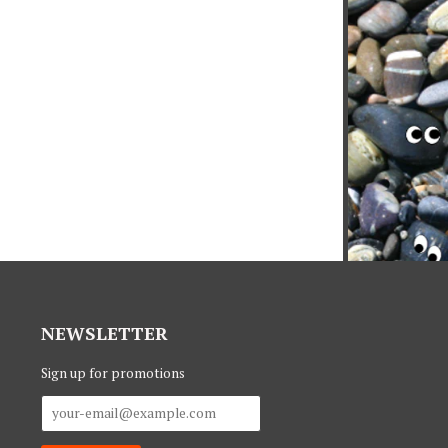
NEWSLETTER
Sign up for promotions