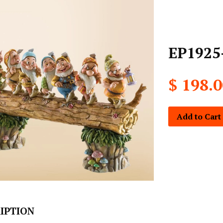
EP1925
$ 198.
Add to Cart
IPTION