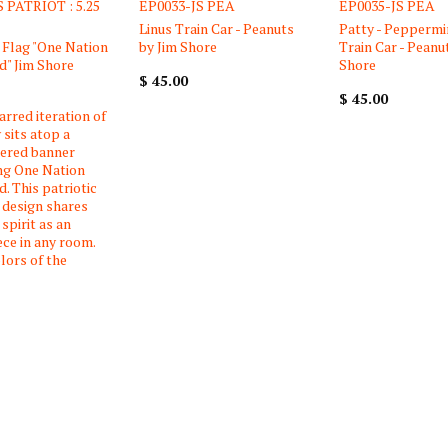
 PATRIOT : 5.25
EP0033-JS PEA
EP0035-JS PEA
Linus Train Car - Peanuts
Patty - Peppermi
Flag "One Nation
by Jim Shore
Train Car - Peanu
" Jim Shore
Shore
$ 45.00
$ 45.00
arred iteration of
 sits atop a
tered banner
ng One Nation
. This patriotic
 design shares
spirit as an
ece in any room.
lors of the