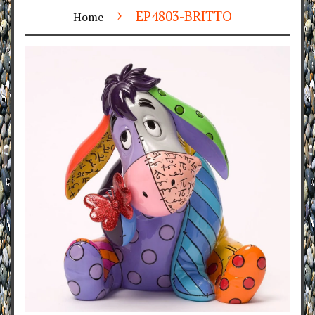
›
EP4803-BRITTO
Home