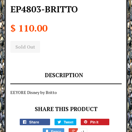
EP4803-BRITTO
$ 110.00
Sold Out
DESCRIPTION
EEYORE Disney by Britto
SHARE THIS PRODUCT
Share
Tweet
Pin it
Fancy
+1