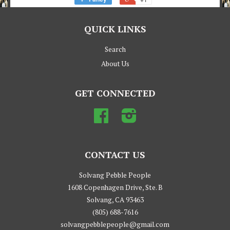
QUICK LINKS
Search
About Us
GET CONNECTED
Facebook
Instagram
CONTACT US
Solvang Pebble People
1608 Copenhagen Drive, Ste. B
Solvang, CA 93463
(805) 688-7616
solvangpebblepeople@gmail.com