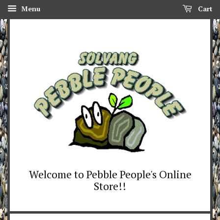
Menu
Cart
Welcome to Pebble People's Online
Store!!