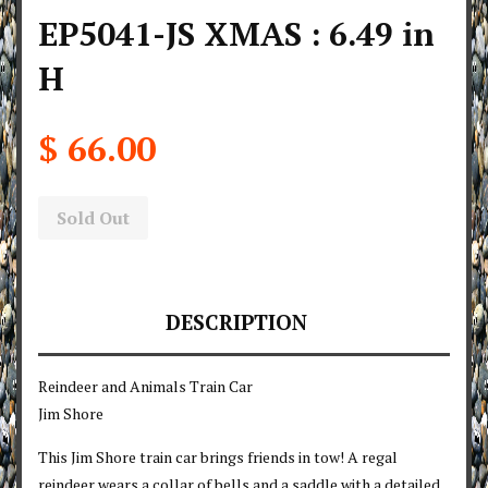
EP5041-JS XMAS : 6.49 in
H
$ 66.00
Sold Out
DESCRIPTION
Reindeer and Animals Train Car
Jim Shore
This Jim Shore train car brings friends in tow! A regal
reindeer wears a collar of bells and a saddle with a detailed