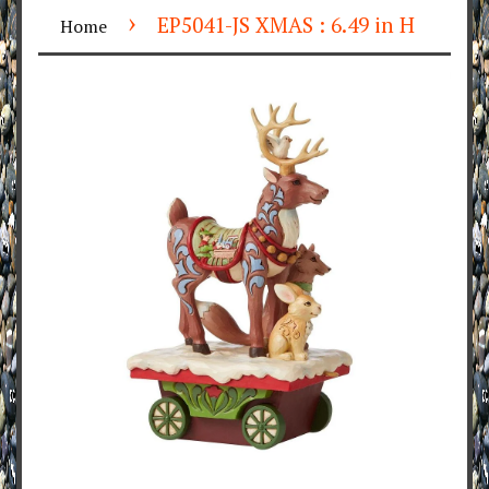
›
EP5041-JS XMAS : 6.49 in H
Home