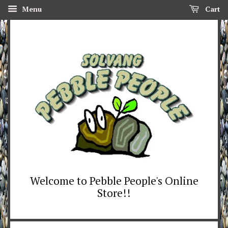
Menu
Cart
Welcome to Pebble People's Online
Store!!