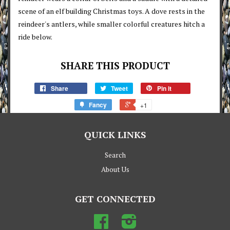
scene of an elf building Christmas toys. A dove rests in the
reindeer's antlers, while smaller colorful creatures hitch a
ride below.
SHARE THIS PRODUCT
Share
Tweet
Pin it
Fancy
+1
QUICK LINKS
Search
About Us
GET CONNECTED
Facebook
Instagram