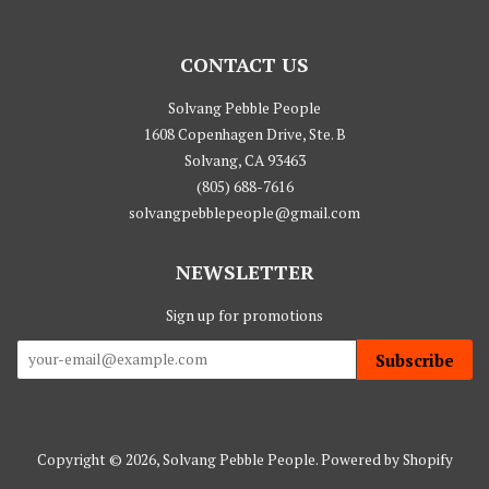
CONTACT US
Solvang Pebble People
1608 Copenhagen Drive, Ste. B
Solvang, CA 93463
(805) 688-7616
solvangpebblepeople@gmail.com
NEWSLETTER
Sign up for promotions
Subscribe
Copyright © 2026,
Solvang Pebble People
.
Powered by Shopify