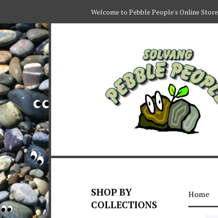
Welcome to Pebble People's Online Store
SHOP BY
Home
COLLECTIONS