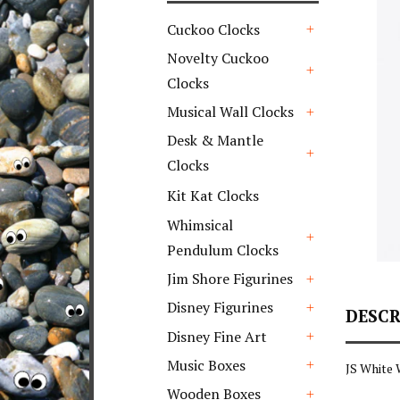
Cuckoo Clocks
+
Novelty Cuckoo
Clocks
+
Musical Wall Clocks
+
Desk & Mantle
Clocks
+
Kit Kat Clocks
Whimsical
Pendulum Clocks
+
Jim Shore Figurines
+
Disney Figurines
DESCR
+
Disney Fine Art
+
Music Boxes
JS White
+
Wooden Boxes