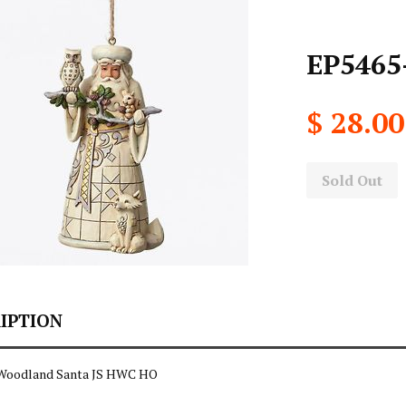
EP5465
$ 28.00
Sold Out
IPTION
 Woodland Santa JS HWC HO