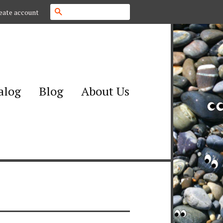
Search
eate account
alog
Blog
About Us