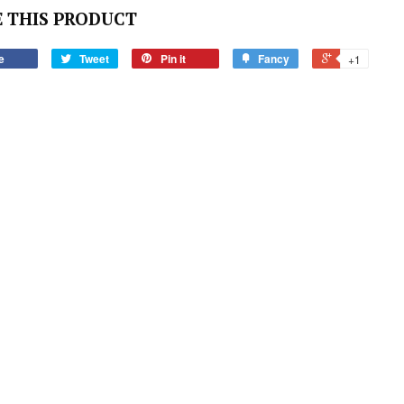
 THIS PRODUCT
e
Tweet
Pin it
Fancy
+1