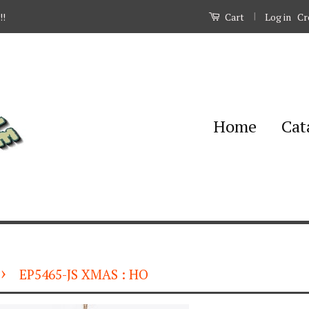
|
Log in
Cr
!!
Cart
Home
Cat
›
EP5465-JS XMAS : HO