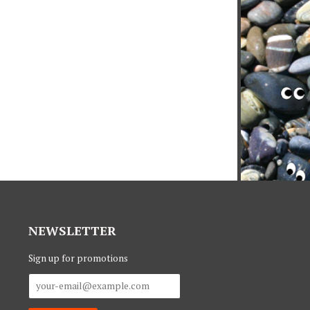
NEWSLETTER
Sign up for promotions