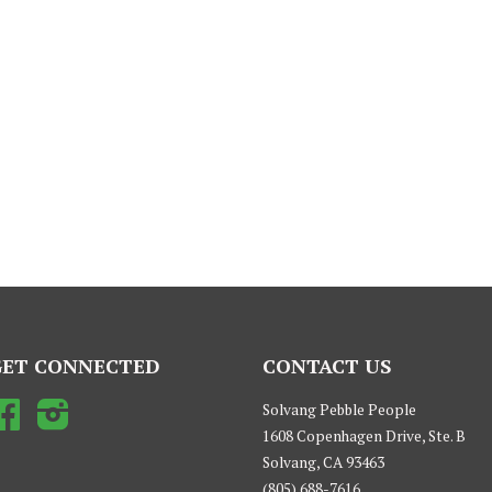
GET CONNECTED
CONTACT US
Facebook
Instagram
Solvang Pebble People
1608 Copenhagen Drive, Ste. B
Solvang, CA 93463
(805) 688-7616