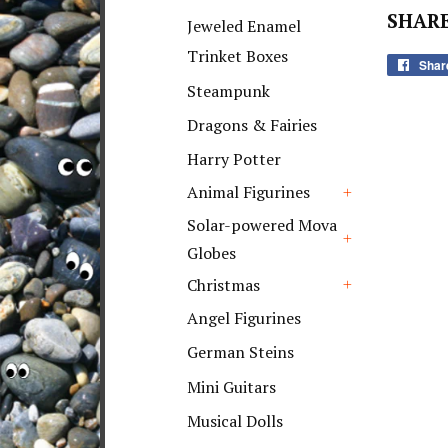
+
SHARE
Jeweled Enamel
Trinket Boxes
Shar
Steampunk
Dragons & Fairies
Harry Potter
Animal Figurines
+
Solar-powered Mova
Globes
+
Christmas
+
Angel Figurines
German Steins
Mini Guitars
Musical Dolls