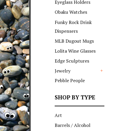
Eyeglass Holders
Obaku Watches
Funky Rock Drink
Dispensers
MLB Dugout Mugs
Lolita Wine Glasses
Edge Sculptures
Jewelry
+
Pebble People
SHOP BY TYPE
Art
Barrels / Alcohol