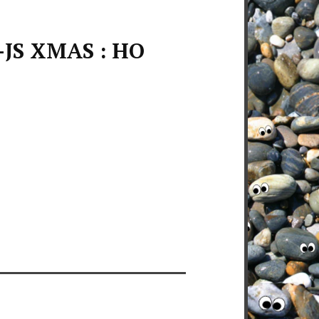
-JS XMAS : HO