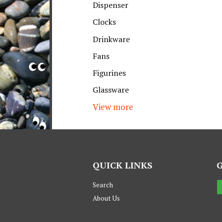
Dispenser
Clocks
Drinkware
Fans
Figurines
Glassware
View more
QUICK LINKS
Search
About Us