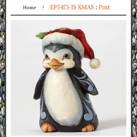
›
EP5473-JS XMAS : Pint
Home