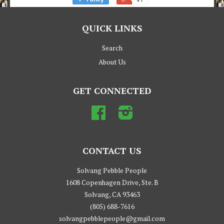
QUICK LINKS
Search
About Us
GET CONNECTED
Facebook
Instagram
CONTACT US
Solvang Pebble People
1608 Copenhagen Drive, Ste. B
Solvang, CA 93463
(805) 688-7616
solvangpebblepeople@gmail.com