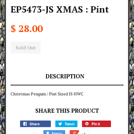
EP5473-JS XMAS : Pint
$ 28.00
Sold Out
DESCRIPTION
Christmas Penguin / Pint Sized JS HWC
SHARE THIS PRODUCT
Share
Tweet
Pin it
Fancy
+1