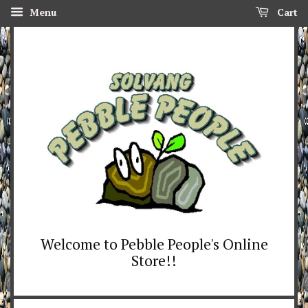
Menu
Cart
Welcome to Pebble People's Online
Store!!