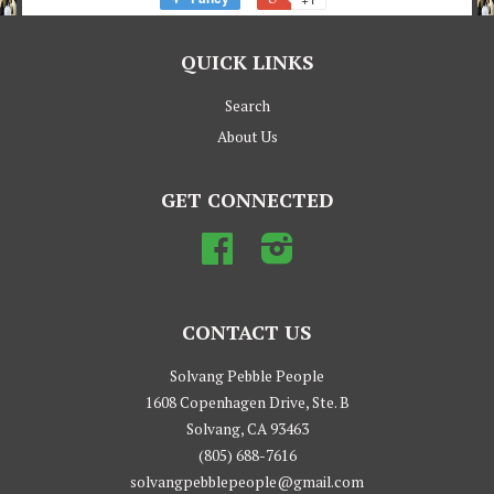
QUICK LINKS
Search
About Us
GET CONNECTED
Facebook
Instagram
CONTACT US
Solvang Pebble People
1608 Copenhagen Drive, Ste. B
Solvang, CA 93463
(805) 688-7616
solvangpebblepeople@gmail.com