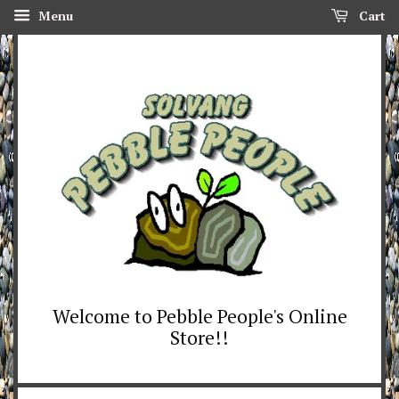
Menu
Cart
Welcome to Pebble People's Online
Store!!