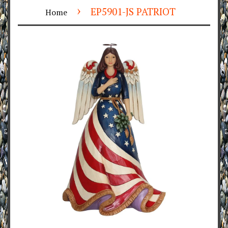
›
EP5901-JS PATRIOT
Home