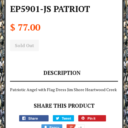
EP5901-JS PATRIOT
$ 77.00
Sold Out
DESCRIPTION
Patriotic Angel with Flag Dress Jim Shore Heartwood Creek
SHARE THIS PRODUCT
Share
Tweet
Pin it
Fancy
+1