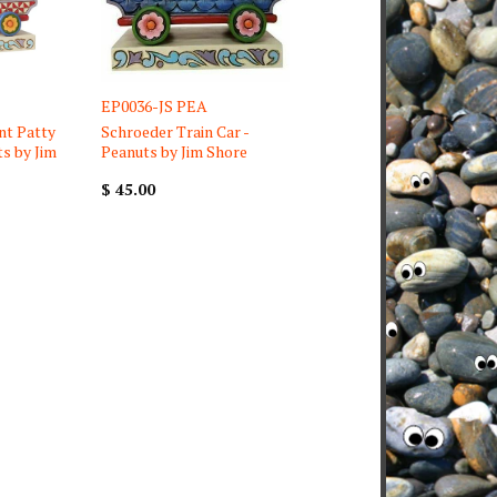
EP0036-JS PEA
nt Patty
Schroeder Train Car -
ts by Jim
Peanuts by Jim Shore
$ 45.00