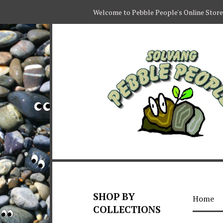
Welcome to Pebble People's Online Store
SHOP BY
Home
COLLECTIONS