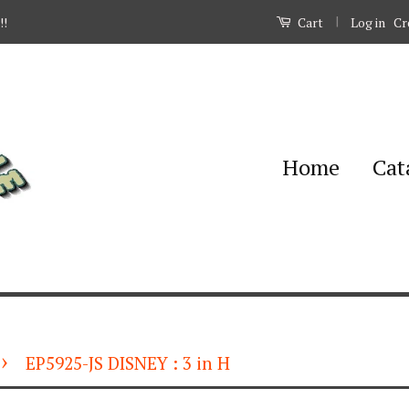
|
Log in
Cr
!!
Cart
Home
Cat
›
EP5925-JS DISNEY : 3 in H