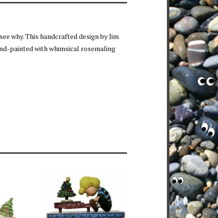
 see why. This handcrafted design by Jim
and-painted with whimsical rosemaling