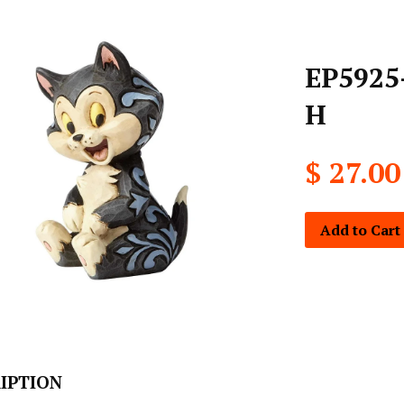
EP5925-
H
$ 27.00
Add to Cart
IPTION