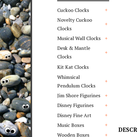
Cuckoo Clocks
+
Novelty Cuckoo
Clocks
+
Musical Wall Clocks
+
Desk & Mantle
Clocks
+
Kit Kat Clocks
Whimsical
Pendulum Clocks
+
Jim Shore Figurines
+
Disney Figurines
+
Disney Fine Art
+
Music Boxes
DESCR
+
Wooden Boxes