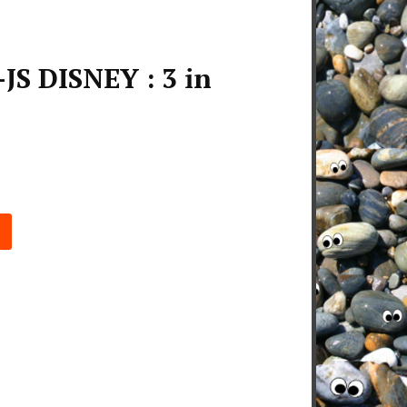
JS DISNEY : 3 in