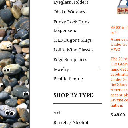
Eyeglass Holders
Obaku Watches
Funky Rock Drink
EP0016-JS
Dispensers
in H
American 
MLB Dugout Mugs
Under God
HWC
Lolita Wine Glasses
The 50-st
Edge Sculptures
Old Glory
Jewelry
hand-let
celebrati
+
Pebble People
Under God
Jim Shore
American 
SHOP BY TYPE
accent pi
Fly the co
nation.
Art
$ 48.00
Barrels / Alcohol