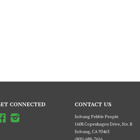
GET CONNECTED
CONTACT US
Facebook
Instagram
Solvang Pebble People
1608 Copenhagen Drive, Ste. B
Solvang, CA 93463
(805) 688-7616