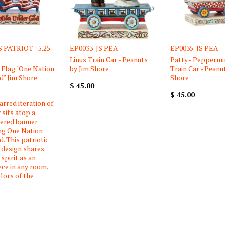
 PATRIOT : 5.25
EP0033-JS PEA
EP0035-JS PEA
Linus Train Car - Peanuts
Patty - Peppermi
Flag "One Nation
by Jim Shore
Train Car - Peanu
" Jim Shore
Shore
$ 45.00
$ 45.00
arred iteration of
 sits atop a
tered banner
ng One Nation
. This patriotic
 design shares
spirit as an
ece in any room.
lors of the