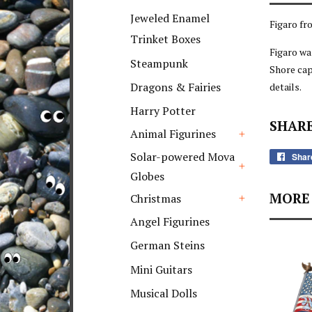
+
Jeweled Enamel
Figaro fr
Trinket Boxes
Figaro wa
Steampunk
Shore cap
Dragons & Fairies
details.
Harry Potter
SHARE
Animal Figurines
+
Solar-powered Mova
Shar
Globes
+
MORE 
Christmas
+
Angel Figurines
German Steins
Mini Guitars
Musical Dolls