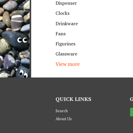
Dispenser
Clocks
Drinkware
Fans
Figurines
Glassware
View more
QUICK LINKS
Search
About Us