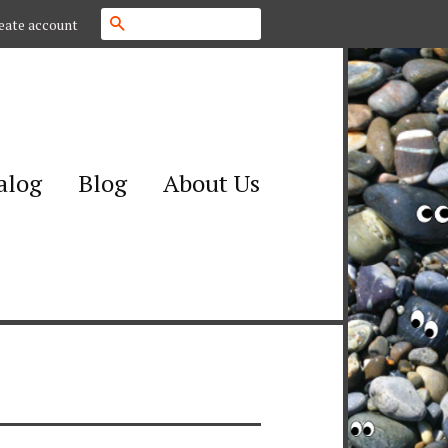
Search
eate account
alog
Blog
About Us