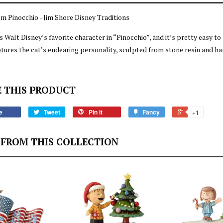
om Pinocchio - Jim Shore Disney Traditions
s Walt Disney’s favorite character in “Pinocchio”, and it’s pretty easy to
tures the cat’s endearing personality, sculpted from stone resin and h
 THIS PRODUCT
e
Tweet
Pin it
Fancy
+1
FROM THIS COLLECTION