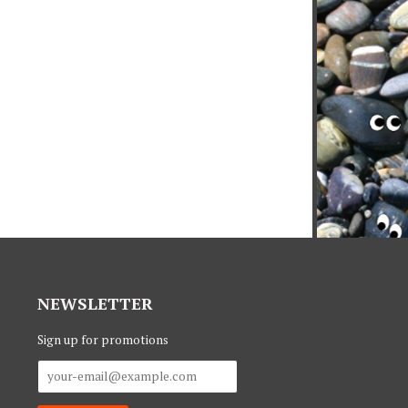
NEWSLETTER
Sign up for promotions