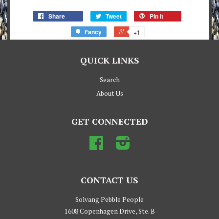
Share
Tweet
Pin it
Fancy
+1
QUICK LINKS
Search
About Us
GET CONNECTED
Facebook
Instagram
CONTACT US
Solvang Pebble People
1608 Copenhagen Drive, Ste. B