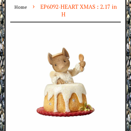
›
EP6092-HEART XMAS : 2.17 in
Home
H