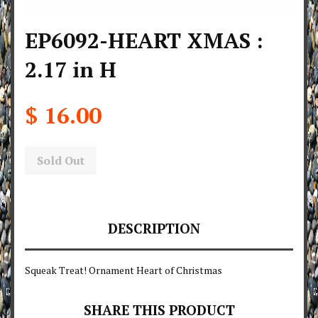
EP6092-HEART XMAS :
2.17 in H
$ 16.00
Sold Out
DESCRIPTION
Squeak Treat! Ornament Heart of Christmas
SHARE THIS PRODUCT