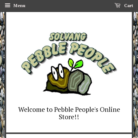
Menu
Cart
Welcome to Pebble People's Online
Store!!