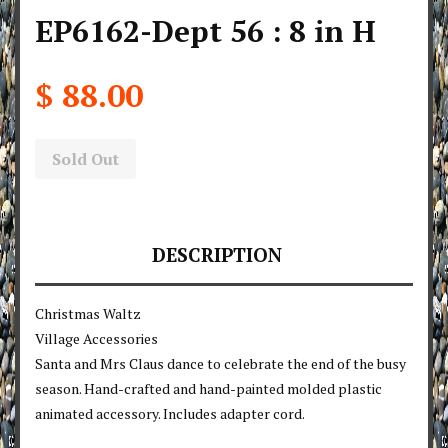
EP6162-Dept 56 : 8 in H
$ 88.00
Sold Out
DESCRIPTION
Christmas Waltz
Village Accessories
Santa and Mrs Claus dance to celebrate the end of the busy
season. Hand-crafted and hand-painted molded plastic
animated accessory. Includes adapter cord.