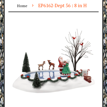
›
EP6162-Dept 56 : 8 in H
Home