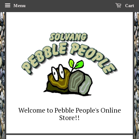
Menu
Cart
Welcome to Pebble People's Online
Store!!