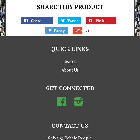
SHARE THIS PRODUCT
Share
Tweet
Pin it
Fancy
+1
QUICK LINKS
Search
About Us
GET CONNECTED
Facebook
Instagram
CONTACT US
Solvang Pebble People