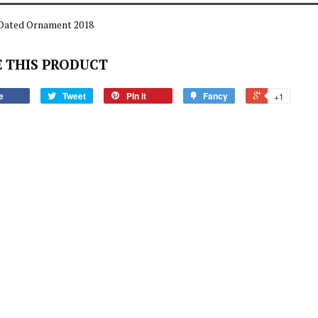
Dated Ornament 2018
 THIS PRODUCT
e
Tweet
Pin it
Fancy
+1