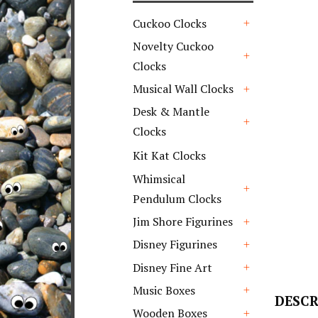
Cuckoo Clocks
+
Novelty Cuckoo
Clocks
+
Musical Wall Clocks
+
Desk & Mantle
Clocks
+
Kit Kat Clocks
Whimsical
Pendulum Clocks
+
Jim Shore Figurines
+
Disney Figurines
+
Disney Fine Art
+
Music Boxes
DESCR
+
Wooden Boxes