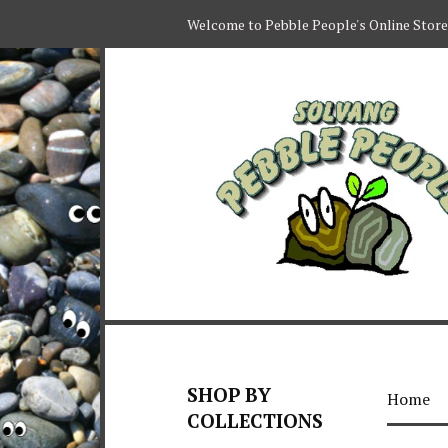
Welcome to Pebble People's Online Store
SHOP BY
Home
COLLECTIONS