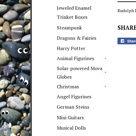
+
Jeweled Enamel
Rudolph 
Trinket Boxes
SHARE
Steampunk
Dragons & Fairies
Shar
Harry Potter
Animal Figurines
+
Solar-powered Mova
Globes
+
Christmas
+
Angel Figurines
German Steins
Mini Guitars
Musical Dolls