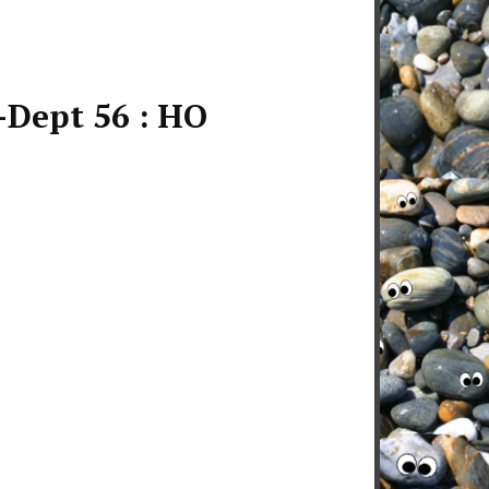
-Dept 56 : HO