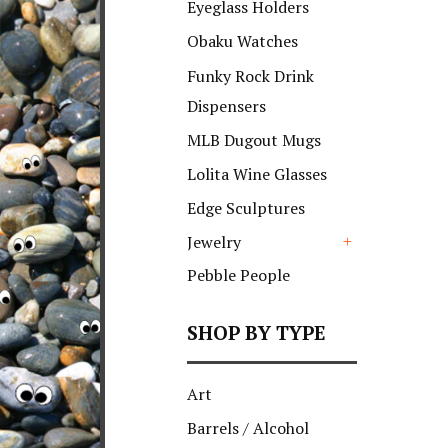
Eyeglass Holders
Obaku Watches
Funky Rock Drink
Dispensers
MLB Dugout Mugs
Lolita Wine Glasses
Edge Sculptures
Jewelry
+
Pebble People
SHOP BY TYPE
Art
Barrels / Alcohol