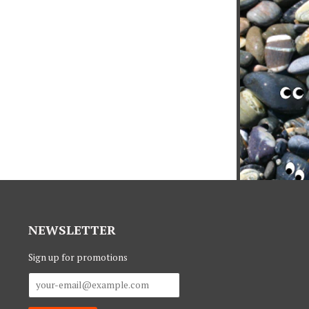
NEWSLETTER
Sign up for promotions