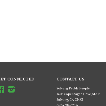
GET CONNECTED
CONTACT US
Facebook
Instagram
Solvang Pebble People
1608 Copenhagen Drive, Ste. B
Solvang, CA 93463
(805) 688-7616