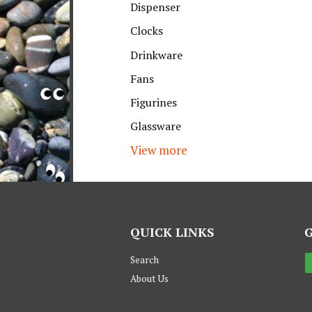
Dispenser
Clocks
Drinkware
Fans
Figurines
Glassware
View more
QUICK LINKS
Search
About Us