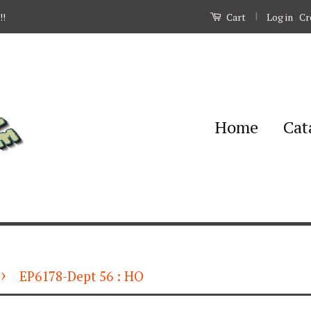
|
Log in
Cr
!!
Cart
Home
Cat
›
EP6178-Dept 56 : HO