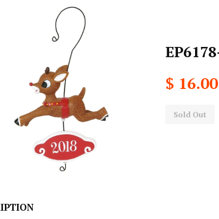
EP6178
$ 16.00
Sold Out
IPTION