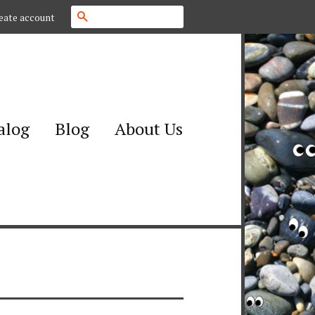
Search
eate account
alog
Blog
About Us