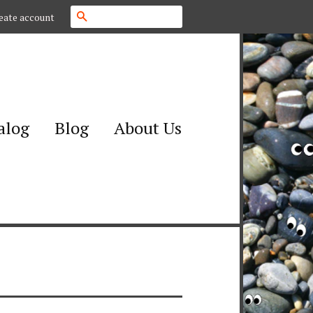
Search
eate account
alog
Blog
About Us