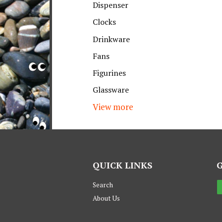
Dispenser
Clocks
Drinkware
Fans
Figurines
Glassware
View more
QUICK LINKS
Search
About Us