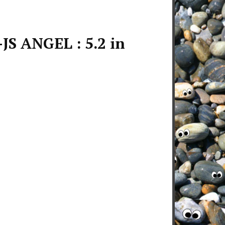
JS ANGEL : 5.2 in