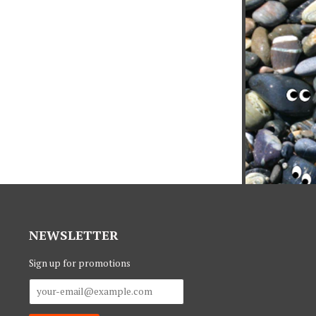
NEWSLETTER
Sign up for promotions