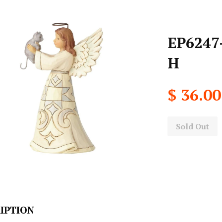
EP6247-
H
$ 36.00
Sold Out
IPTION