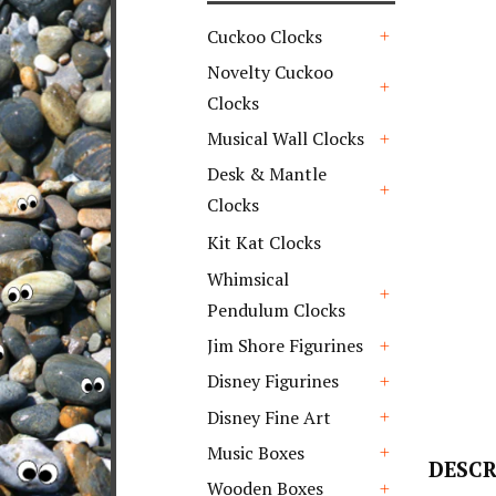
Cuckoo Clocks
+
Novelty Cuckoo
Clocks
+
Musical Wall Clocks
+
Desk & Mantle
Clocks
+
Kit Kat Clocks
Whimsical
Pendulum Clocks
+
Jim Shore Figurines
+
Disney Figurines
+
Disney Fine Art
+
Music Boxes
DESCR
+
Wooden Boxes