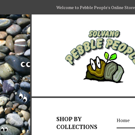
Welcome to Pebble People's Online Store
SHOP BY
Home
COLLECTIONS