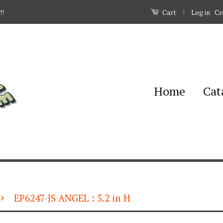
|
Log in
Cr
!!
Cart
Home
Cat
›
EP6247-JS ANGEL : 5.2 in H