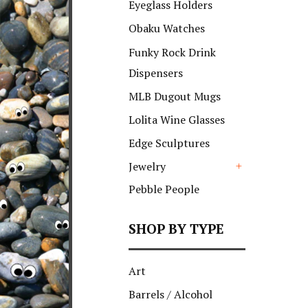
Eyeglass Holders
Obaku Watches
Funky Rock Drink
Dispensers
MLB Dugout Mugs
Lolita Wine Glasses
Edge Sculptures
Jewelry
+
Pebble People
SHOP BY TYPE
Art
Barrels / Alcohol