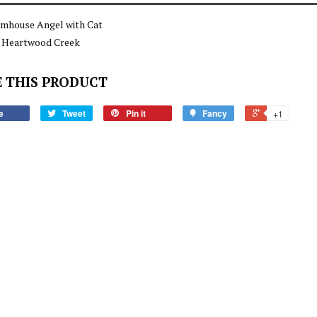
rmhouse Angel with Cat
e Heartwood Creek
 THIS PRODUCT
e
Tweet
Pin it
Fancy
+1