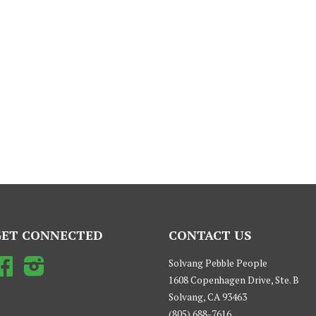
GET CONNECTED
CONTACT US
Facebook
Instagram
Solvang Pebble People
1608 Copenhagen Drive, Ste. B
Solvang, CA 93463
(805) 688-7616