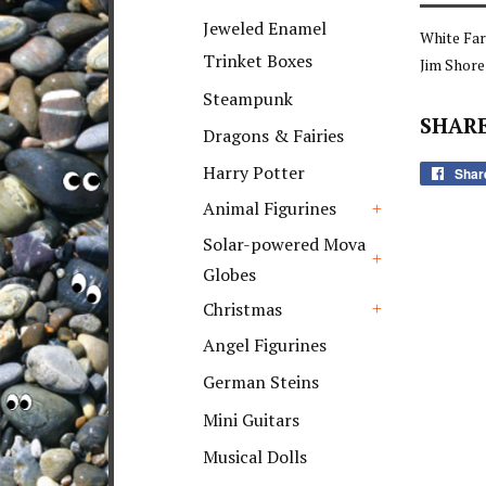
+
Jeweled Enamel
White Fa
Trinket Boxes
Jim Shor
Steampunk
SHARE
Dragons & Fairies
Harry Potter
Shar
Animal Figurines
+
Solar-powered Mova
Globes
+
Christmas
+
Angel Figurines
German Steins
Mini Guitars
Musical Dolls