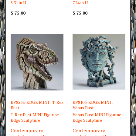
5.31 in H
7.24 in H
$ 75.00
$ 75.00
EP8538-EDGE MINI : T-Rex
EP8106-EDGE MINI :
Bust
Venus Bust
T-Rex Bust MINI Figurine -
Venus Bust MINI Figurine -
Edge Sculpture
Edge Sculpture
Contemporary
Contemporary