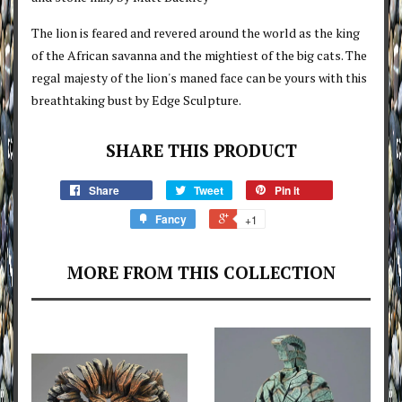
The lion is feared and revered around the world as the king
of the African savanna and the mightiest of the big cats. The
regal majesty of the lion's maned face can be yours with this
breathtaking bust by Edge Sculpture.
SHARE THIS PRODUCT
Share
Tweet
Pin it
Fancy
+1
MORE FROM THIS COLLECTION