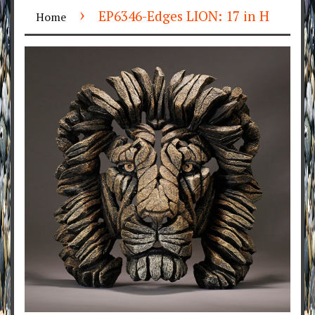
›
EP6346-Edges LION: 17 in H
Home