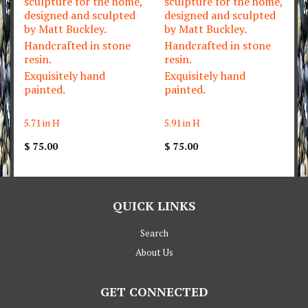
sculpture for the home,
sculpture for the home,
designed and sculpted
designed and sculpted
by Matt Buckley.
by Matt Buckley.
Handcrafted in stone
Handcrafted in stone
resin.
resin.
Exquisitely hand
Exquisitely hand
painted.
painted.
5.71 in H
5.91 in H
$ 75.00
$ 75.00
QUICK LINKS
Search
About Us
GET CONNECTED