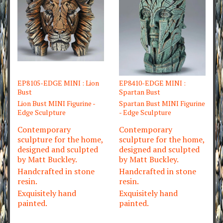
EP8105-EDGE MINI : Lion
EP8410-EDGE MINI :
Bust
Spartan Bust
Lion Bust MINI Figurine -
Spartan Bust MINI Figurine
Edge Sculpture
- Edge Sculpture
Contemporary
Contemporary
sculpture for the home,
sculpture for the home,
designed and sculpted
designed and sculpted
by Matt Buckley.
by Matt Buckley.
Handcrafted in stone
Handcrafted in stone
resin.
resin.
Exquisitely hand
Exquisitely hand
painted.
painted.