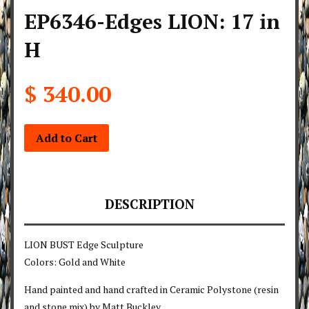
EP6346-Edges LION: 17 in
H
$ 340.00
Add to Cart
DESCRIPTION
LION BUST Edge Sculpture
Colors: Gold and White
Hand painted and hand crafted in Ceramic Polystone (resin
and stone mix) by Matt Buckley