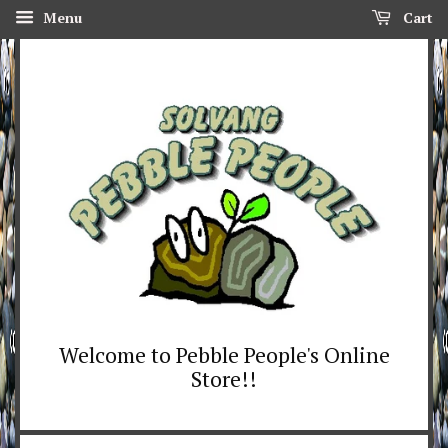
Menu
Cart
Welcome to Pebble People's Online
Store!!