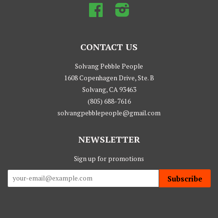
Facebook
Instagram
CONTACT US
Solvang Pebble People
1608 Copenhagen Drive, Ste. B
Solvang, CA 93463
(805) 688-7616
solvangpebblepeople@gmail.com
NEWSLETTER
Sign up for promotions
Subscribe