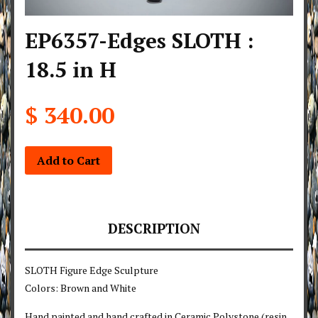
EP6357-Edges SLOTH :
18.5 in H
$ 340.00
Add to Cart
DESCRIPTION
SLOTH Figure Edge Sculpture
Colors: Brown and White
Hand painted and hand crafted in Ceramic Polystone (resin