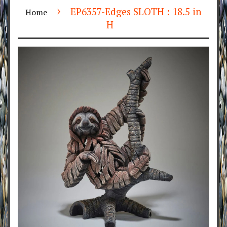
›
EP6357-Edges SLOTH : 18.5 in
Home
H