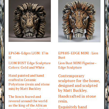
EP6346-Edges LION: 17 in
EP8105-EDGE MINI : Lion
H
Bust
LION BUST Edge Sculpture
Lion Bust MINI Figurine -
Colors: Gold and White
Edge Sculpture
Hand painted and hand
Contemporary
crafted in Ceramic
sculpture for the home,
Polystone (resin and stone
designed and sculpted
mix) by Matt Buckley
by Matt Buckley.
Handcrafted in stone
The lion is feared and
resin.
revered around the world
as the king of the African
Exquisitely hand