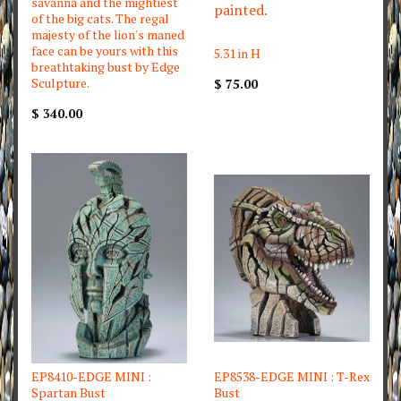
savanna and the mightiest
painted.
of the big cats. The regal
majesty of the lion's maned
face can be yours with this
5.31 in H
breathtaking bust by Edge
Sculpture.
$ 75.00
$ 340.00
EP8410-EDGE MINI :
EP8538-EDGE MINI : T-Rex
Spartan Bust
Bust