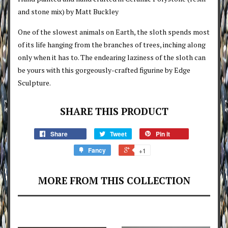
and stone mix) by Matt Buckley
One of the slowest animals on Earth, the sloth spends most
of its life hanging from the branches of trees, inching along
only when it has to. The endearing laziness of the sloth can
be yours with this gorgeously-crafted figurine by Edge
Sculpture.
SHARE THIS PRODUCT
Share
Tweet
Pin it
Fancy
+1
MORE FROM THIS COLLECTION