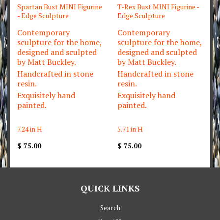
Spartan Bust MINI Figurine
T-Rex Bust MINI Figurine -
- Edge Sculpture
Edge Sculpture
Contemporary
Contemporary
sculpture for the home,
sculpture for the home,
designed and sculpted
designed and sculpted
by Matt Buckley.
by Matt Buckley.
Handcrafted in stone
Handcrafted in stone
resin.
resin.
Exquisitely hand
Exquisitely hand
painted.
painted.
7.24 in H
5.71 in H
$ 75.00
$ 75.00
QUICK LINKS
Search