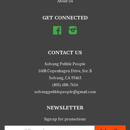
About Us
GET CONNECTED
Facebook
Instagram
CONTACT US
Solvang Pebble People
1608 Copenhagen Drive, Ste. B
Solvang, CA 93463
(805) 688-7616
solvangpebblepeople@gmail.com
NEWSLETTER
Sign up for promotions