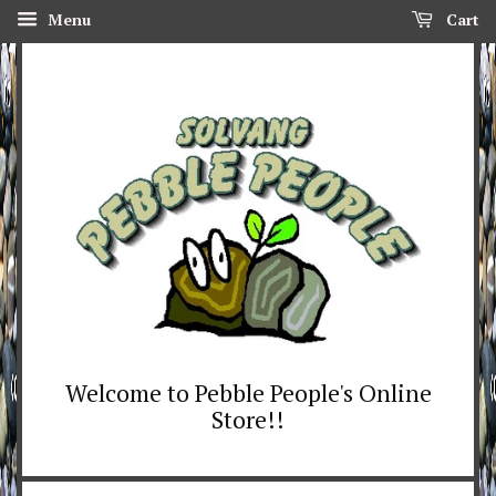
Menu
Cart
Welcome to Pebble People's Online
Store!!