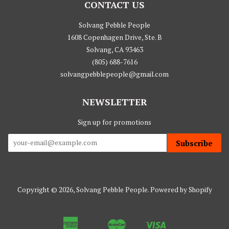
CONTACT US
Solvang Pebble People
1608 Copenhagen Drive, Ste. B
Solvang, CA 93463
(805) 688-7616
solvangpebblepeople@gmail.com
NEWSLETTER
Sign up for promotions
Subscribe
Copyright © 2026,
Solvang Pebble People
.
Powered by Shopify
American
Master
Visa
Apple
Google
Shopify