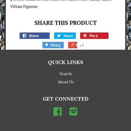
Villain Figurine
SHARE THIS PRODUCT
Share
Tweet
Pin it
Fancy
+1
QUICK LINKS
Search
About Us
GET CONNECTED
Facebook
Instagram