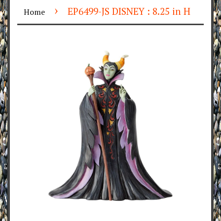
›
EP6499-JS DISNEY : 8.25 in H
Home