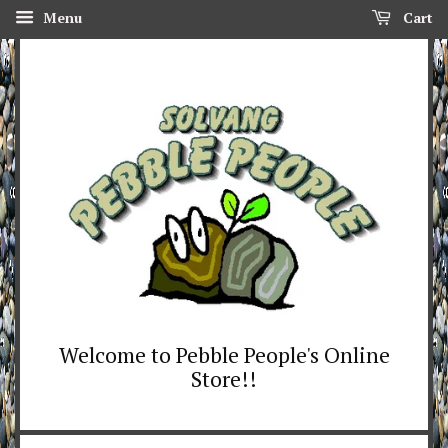
Menu
Cart
Welcome to Pebble People's Online
Store!!