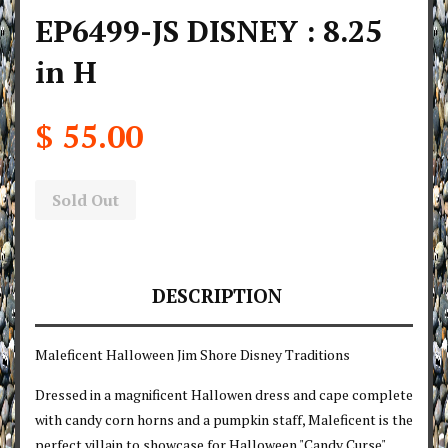
EP6499-JS DISNEY : 8.25
in H
$ 55.00
Sold Out
DESCRIPTION
Maleficent Halloween Jim Shore Disney Traditions
Dressed in a magnificent Hallowen dress and cape complete
with candy corn horns and a pumpkin staff, Maleficent is the
perfect villain to showcase for Halloween "Candy Curse"