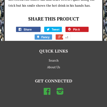
trick but his smile shows the hot drink in his hands has.
SHARE THIS PRODUCT
Share
Tweet
Pin it
Fancy
+1
QUICK LINKS
Search
About Us
GET CONNECTED
Facebook
Instagram