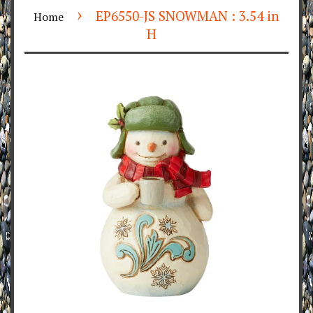
›
EP6550-JS SNOWMAN : 3.54 in
Home
H