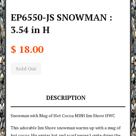
EP6550-JS SNOWMAN :
3.54 in H
$ 18.00
Sold Out
DESCRIPTION
Snowman with Mug of Hot Cocoa MINI Jim Shore HWC
This adorable Jim Shore snowman warms up with a mug of
hot cocoa. His winter hat and scarf weren't quite doing the