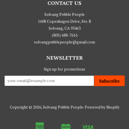
CONTACT US
Solvang Pebble People
1608 Copenhagen Drive, Ste. B
Solvang, CA 93463
(805) 688-7616
solvangpebblepeople@gmail.com
NEWSLETTER
Sign up for promotions
Subscribe
Copyright © 2026,
Solvang Pebble People
.
Powered by Shopify
American
Master
Visa
Apple
Google
Shopify