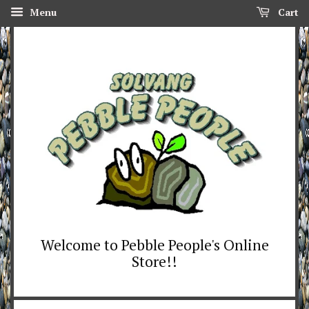
Menu
Cart
Welcome to Pebble People's Online
Store!!