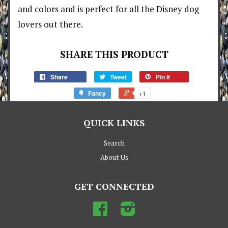
and colors and is perfect for all the Disney dog
lovers out there.
SHARE THIS PRODUCT
Share
Tweet
Pin it
Fancy
+1
QUICK LINKS
Search
About Us
GET CONNECTED
Facebook
Instagram