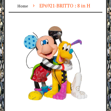
›
EP6921-BRITTO : 8 in H
Home