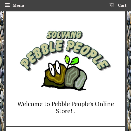
Menu
Cart
Welcome to Pebble People's Online
Store!!