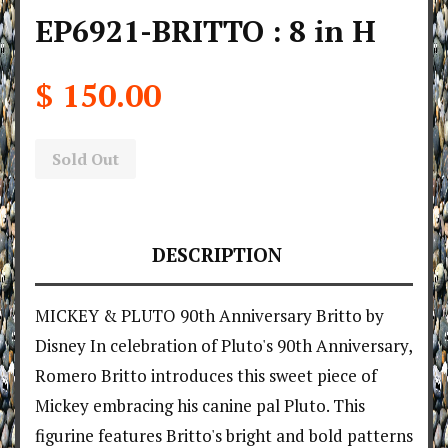
EP6921-BRITTO : 8 in H
$ 150.00
Sold Out
DESCRIPTION
MICKEY & PLUTO 90th Anniversary Britto by
Disney In celebration of Pluto's 90th Anniversary,
Romero Britto introduces this sweet piece of
Mickey embracing his canine pal Pluto. This
figurine features Britto's bright and bold patterns