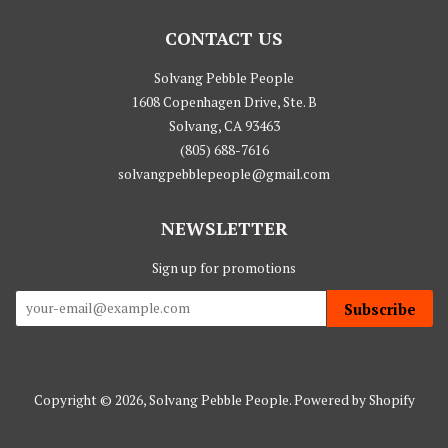
CONTACT US
Solvang Pebble People
1608 Copenhagen Drive, Ste. B
Solvang, CA 93463
(805) 688-7616
solvangpebblepeople@gmail.com
NEWSLETTER
Sign up for promotions
Subscribe
Copyright © 2026,
Solvang Pebble People
.
Powered by Shopify