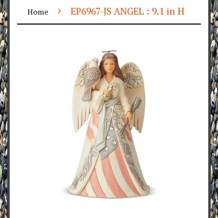
›
EP6967-JS ANGEL : 9.1 in H
Home