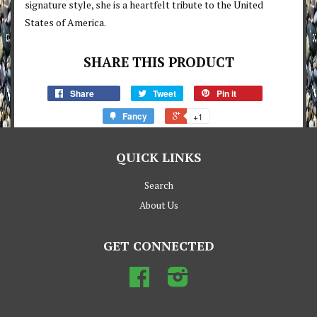
signature style, she is a heartfelt tribute to the United
States of America.
SHARE THIS PRODUCT
Share
Tweet
Pin it
Fancy
+1
QUICK LINKS
Search
About Us
GET CONNECTED
Facebook
Instagram