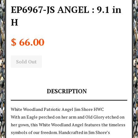
EP6967-JS ANGEL : 9.1 in
H
$ 66.00
Sold Out
DESCRIPTION
White Woodland Patriotic Angel Jim Shore HWC
With an Eagle perched on her arm and Old Glory etched on
her gown, this White Woodland Angel features the timeless
symbols of our freedom. Handcrafted in Jim Shore’s