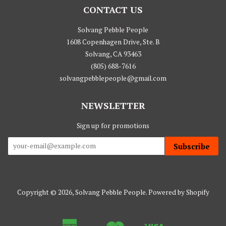
CONTACT US
Solvang Pebble People
1608 Copenhagen Drive, Ste. B
Solvang, CA 93463
(805) 688-7616
solvangpebblepeople@gmail.com
NEWSLETTER
Sign up for promotions
Subscribe
Copyright © 2026,
Solvang Pebble People
.
Powered by Shopify
American
Master
Visa