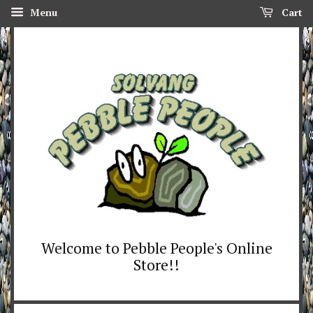
Menu
Cart
Welcome to Pebble People's Online
Store!!