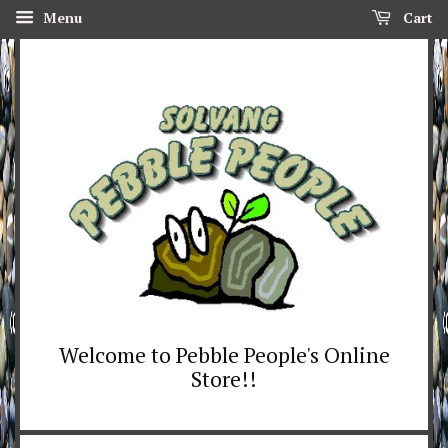
Menu
Cart
Welcome to Pebble People's Online
Store!!