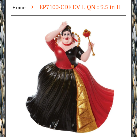
›
EP7100-CDF EVIL QN : 9.5 in H
Home