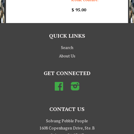
$ 95.00
QUICK LINKS
Search
About Us
GET CONNECTED
Facebook
Instagram
CONTACT US
Solvang Pebble People
1608 Copenhagen Drive, Ste. B