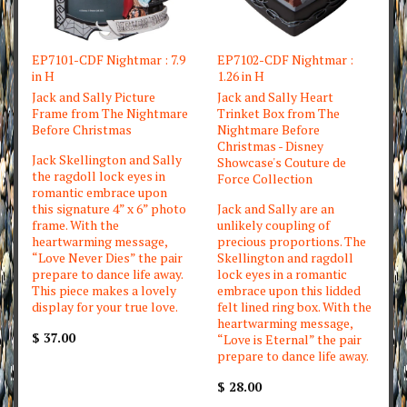
EP7101-CDF Nightmar : 7.9
EP7102-CDF Nightmar :
in H
1.26 in H
Jack and Sally Picture
Jack and Sally Heart
Frame from The Nightmare
Trinket Box from The
Before Christmas
Nightmare Before
Christmas - Disney
Jack Skellington and Sally
Showcase's Couture de
the ragdoll lock eyes in
Force Collection
romantic embrace upon
this signature 4” x 6” photo
Jack and Sally are an
frame. With the
unlikely coupling of
heartwarming message,
precious proportions. The
“Love Never Dies” the pair
Skellington and ragdoll
prepare to dance life away.
lock eyes in a romantic
This piece makes a lovely
embrace upon this lidded
display for your true love.
felt lined ring box. With the
heartwarming message,
$ 37.00
“Love is Eternal” the pair
prepare to dance life away.
$ 28.00