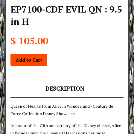
EP7100-CDF EVIL QN : 9.5
in H
$ 105.00
Add to Cart
DESCRIPTION
Queen of Hearts from Alice in Wonderland - Couture de
Force Collection Disney Showcase
In honor of the 70th anniversary of the Disney classic, Alice
in Wonderland, the Queen of Hearts dons her most