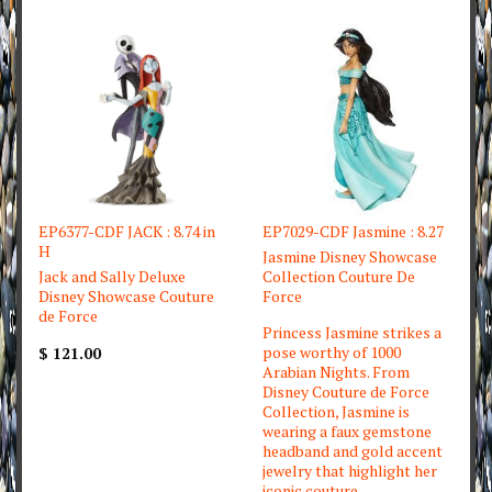
EP6377-CDF JACK : 8.74 in
EP7029-CDF Jasmine : 8.27
H
Jasmine Disney Showcase
Jack and Sally Deluxe
Collection Couture De
Disney Showcase Couture
Force
de Force
Princess Jasmine strikes a
pose worthy of 1000
$ 121.00
Arabian Nights. From
Disney Couture de Force
Collection, Jasmine is
wearing a faux gemstone
headband and gold accent
jewelry that highlight her
iconic couture.