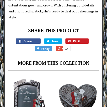
ostentatious gown and crown. With glittering gold details
and bright red lipstick, she’s ready to deal out beheadings in
style.
SHARE THIS PRODUCT
Share
Tweet
Pin it
Fancy
+1
MORE FROM THIS COLLECTION