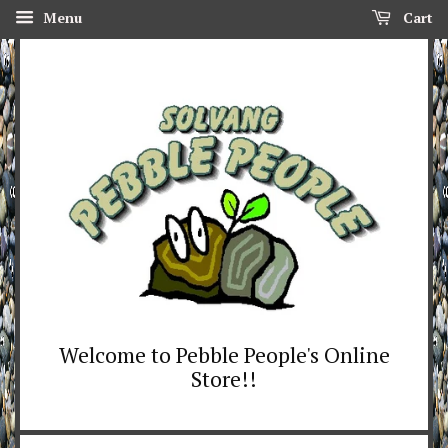
Menu
Cart
Welcome to Pebble People's Online
Store!!