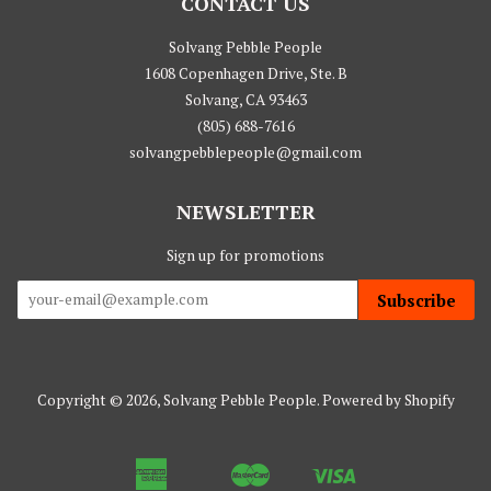
CONTACT US
Solvang Pebble People
1608 Copenhagen Drive, Ste. B
Solvang, CA 93463
(805) 688-7616
solvangpebblepeople@gmail.com
NEWSLETTER
Sign up for promotions
Subscribe
Copyright © 2026,
Solvang Pebble People
.
Powered by Shopify
American
Master
Visa
Apple
Google
Shopify