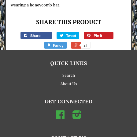
wearing a honeycomb hat.
SHARE THIS PRODUCT
Share
Tweet
Pin it
Fancy
+1
QUICK LINKS
Search
About Us
GET CONNECTED
Facebook
Instagram