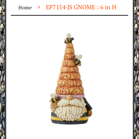
›
EP7154-JS GNOME : 6 in H
Home