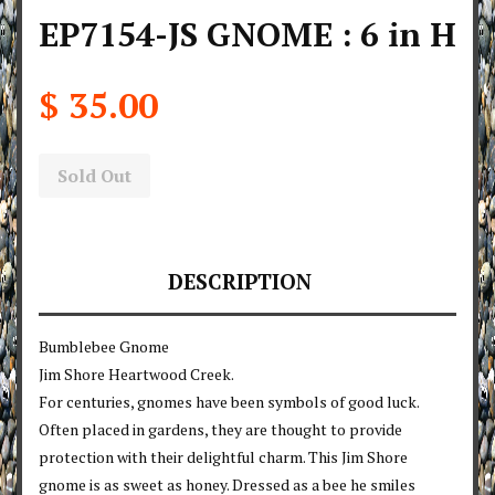
EP7154-JS GNOME : 6 in H
$ 35.00
Sold Out
DESCRIPTION
Bumblebee Gnome
Jim Shore Heartwood Creek.
For centuries, gnomes have been symbols of good luck.
Often placed in gardens, they are thought to provide
protection with their delightful charm. This Jim Shore
gnome is as sweet as honey. Dressed as a bee he smiles