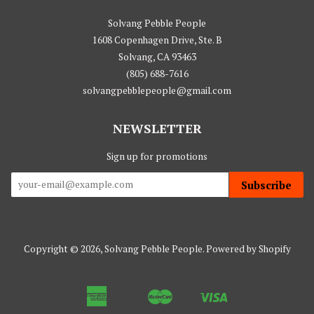
Solvang Pebble People
1608 Copenhagen Drive, Ste. B
Solvang, CA 93463
(805) 688-7616
solvangpebblepeople@gmail.com
NEWSLETTER
Sign up for promotions
Subscribe
Copyright © 2026,
Solvang Pebble People
.
Powered by Shopify
American
Master
Visa
Apple
Google
Shopify
Express