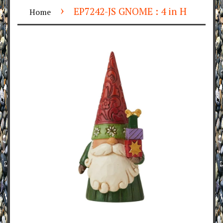
›
EP7242-JS GNOME : 4 in H
Home