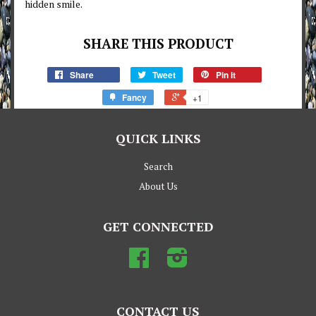
hidden smile.
SHARE THIS PRODUCT
Share
Tweet
Pin it
Fancy
+1
QUICK LINKS
Search
About Us
GET CONNECTED
Facebook
Instagram
CONTACT US