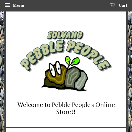
Menu
Cart
Welcome to Pebble People's Online
Store!!