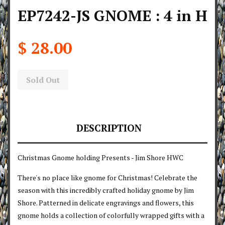
EP7242-JS GNOME : 4 in H
$ 28.00
Sold Out
DESCRIPTION
Christmas Gnome holding Presents - Jim Shore HWC
There's no place like gnome for Christmas! Celebrate the
season with this incredibly crafted holiday gnome by Jim
Shore. Patterned in delicate engravings and flowers, this
gnome holds a collection of colorfully wrapped gifts with a