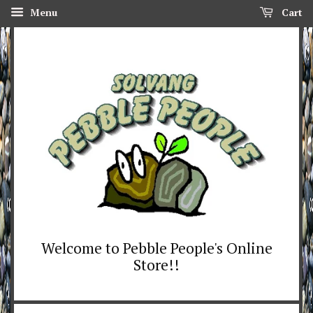
Menu
Cart
Welcome to Pebble People's Online
Store!!