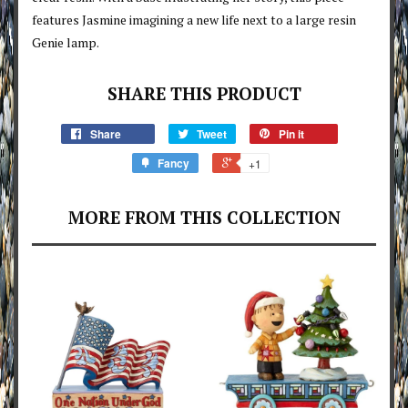
features Jasmine imagining a new life next to a large resin
Genie lamp.
SHARE THIS PRODUCT
Share
Tweet
Pin it
Fancy
+1
MORE FROM THIS COLLECTION