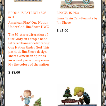
EP0016-JS PATRIOT : 5.25
EP0033-JS PEA
in H
Linus Train Car - Peanuts by
American Flag "One Nation
Jim Shore
Under God" Jim Shore HWC
$ 45.00
The 50-starred iteration of
Old Glory sits atop a hand-
lettered banner celebrating
One Nation Under God. This
patriotic Jim Shore design
shares American spirit as
an accent piece in any room.
Fly the colors of the nation.
$ 48.00