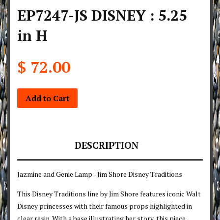
EP7247-JS DISNEY : 5.25
in H
$ 72.00
Add to Cart
DESCRIPTION
Jazmine and Genie Lamp - Jim Shore Disney Traditions
This Disney Traditions line by Jim Shore features iconic Walt
Disney princesses with their famous props highlighted in
clear resin. With a base illustrating her story, this piece