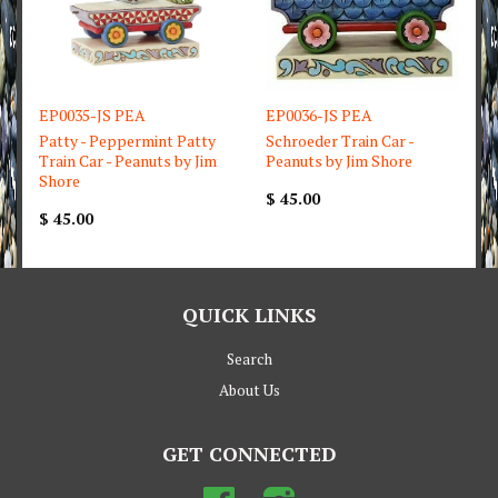
EP0035-JS PEA
EP0036-JS PEA
Patty - Peppermint Patty
Schroeder Train Car -
Train Car - Peanuts by Jim
Peanuts by Jim Shore
Shore
$ 45.00
$ 45.00
QUICK LINKS
Search
About Us
GET CONNECTED
Facebook
Instagram