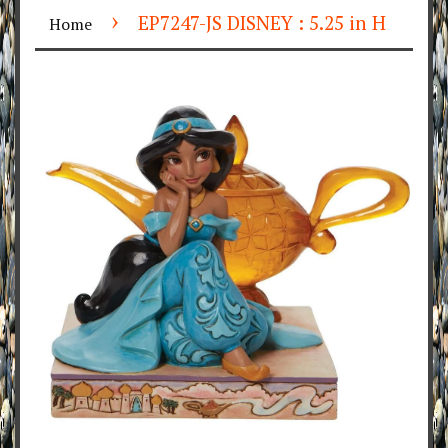
›
EP7247-JS DISNEY : 5.25 in H
Home