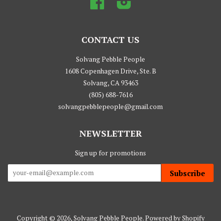
CONTACT US
Solvang Pebble People
1608 Copenhagen Drive, Ste. B
Solvang, CA 93463
(805) 688-7616
solvangpebblepeople@gmail.com
NEWSLETTER
Sign up for promotions
Subscribe
Copyright © 2026,
Solvang Pebble People
.
Powered by Shopify