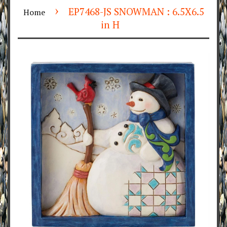
›
EP7468-JS SNOWMAN : 6.5X6.5
Home
in H