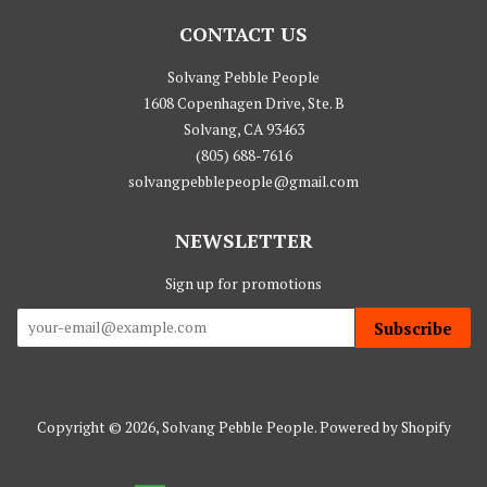
CONTACT US
Solvang Pebble People
1608 Copenhagen Drive, Ste. B
Solvang, CA 93463
(805) 688-7616
solvangpebblepeople@gmail.com
NEWSLETTER
Sign up for promotions
Subscribe
Copyright © 2026,
Solvang Pebble People
.
Powered by Shopify