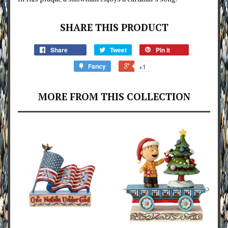
SHARE THIS PRODUCT
Share
Tweet
Pin it
Fancy
+1
MORE FROM THIS COLLECTION