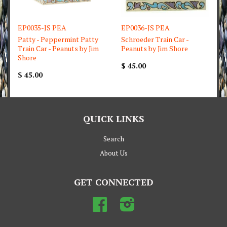
EP0035-JS PEA
EP0036-JS PEA
Patty - Peppermint Patty
Schroeder Train Car -
Train Car - Peanuts by Jim
Peanuts by Jim Shore
Shore
$ 45.00
$ 45.00
QUICK LINKS
Search
About Us
GET CONNECTED
Facebook
Instagram