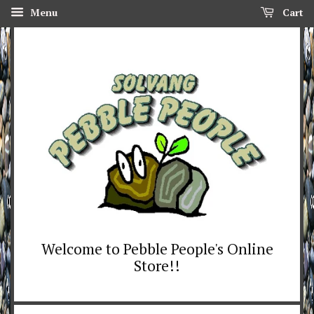
Menu
Cart
Welcome to Pebble People's Online
Store!!