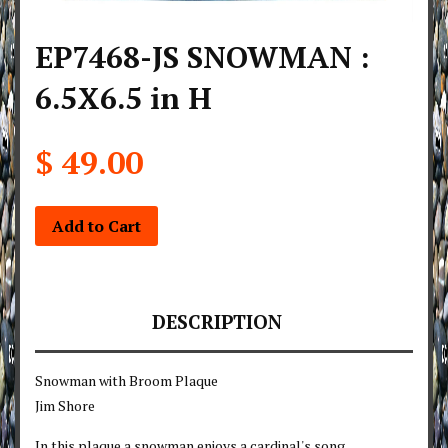
EP7468-JS SNOWMAN :
6.5X6.5 in H
$ 49.00
Add to Cart
DESCRIPTION
Snowman with Broom Plaque
Jim Shore
In this plaque a snowman enjoys a cardinal's song.