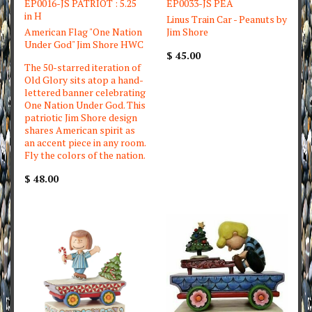
EP0016-JS PATRIOT : 5.25
EP0033-JS PEA
in H
Linus Train Car - Peanuts by
American Flag "One Nation
Jim Shore
Under God" Jim Shore HWC
$ 45.00
The 50-starred iteration of
Old Glory sits atop a hand-
lettered banner celebrating
One Nation Under God. This
patriotic Jim Shore design
shares American spirit as
an accent piece in any room.
Fly the colors of the nation.
$ 48.00