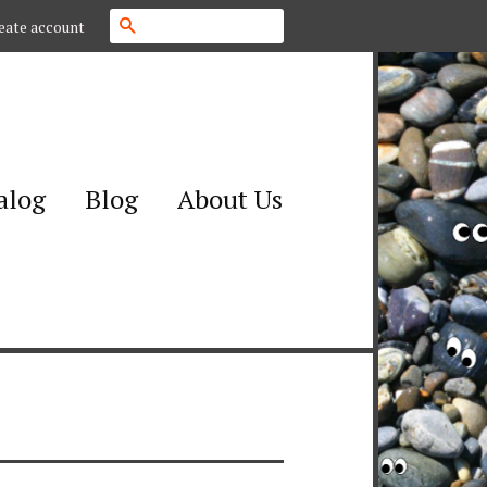
Search
eate account
alog
Blog
About Us