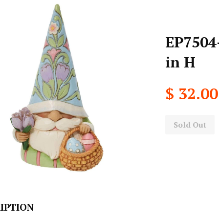
EP7504-
in H
$ 32.00
Sold Out
IPTION