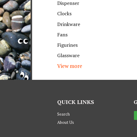
Dispenser
Clocks
Drinkware
Fans
Figurines
Glassware
View more
QUICK LINKS
Search
About Us