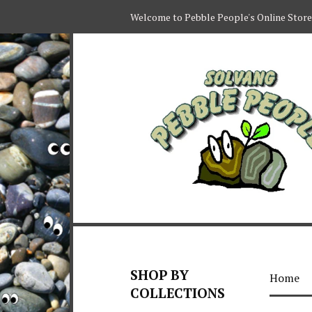
Welcome to Pebble People's Online Store
SHOP BY
Home
COLLECTIONS