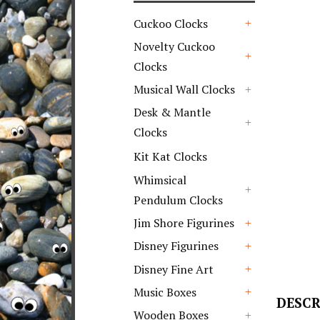
Cuckoo Clocks
+
Novelty Cuckoo
Clocks
+
Musical Wall Clocks
+
Desk & Mantle
Clocks
+
Kit Kat Clocks
Whimsical
Pendulum Clocks
+
Jim Shore Figurines
+
Disney Figurines
+
Disney Fine Art
+
Music Boxes
DESCR
+
Wooden Boxes