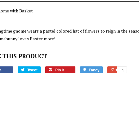
nome with Basket
ngtime gnome wears a pastel colored hat of flowers to reign in the seas
omebunny loves Easter more!
 THIS PRODUCT
e
Tweet
Pin it
Fancy
+1