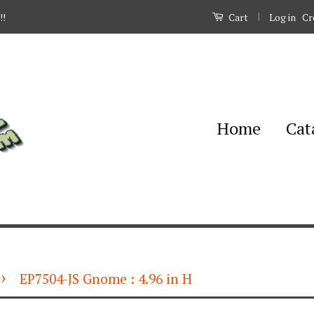
|
Log in
Cr
!!
Cart
Home
Cat
›
EP7504-JS Gnome : 4.96 in H