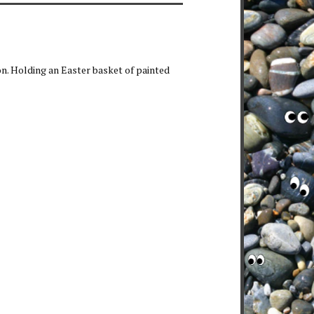
on. Holding an Easter basket of painted