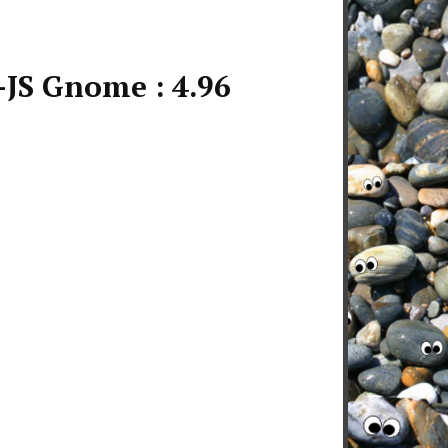
JS Gnome : 4.96