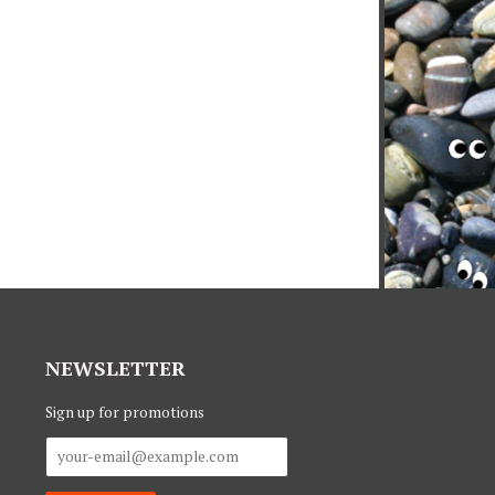
NEWSLETTER
Sign up for promotions