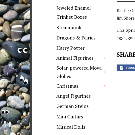
+
Jeweled Enamel
Easter G
Trinket Boxes
Jim Shore
Steampunk
This Spri
Dragons & Fairies
eggs, gn
Harry Potter
SHARE
Animal Figurines
+
Solar-powered Mova
Shar
Globes
+
Christmas
+
Angel Figurines
German Steins
Mini Guitars
Musical Dolls