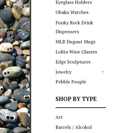
Eyeglass Holders
Obaku Watches
Funky Rock Drink
Dispensers
MLB Dugout Mugs
Lolita Wine Glasses
Edge Sculptures
Jewelry
+
Pebble People
SHOP BY TYPE
Art
Barrels / Alcohol