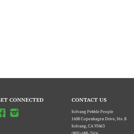
GET CONNECTED
CONTACT US
Facebook
Instagram
Solvang Pebble People
1608 Copenhagen Drive, Ste. B
Solvang, CA 93463
(805) 688-7616