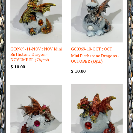
GC0969-11-NOV : NOV Mini
GC0969-10-OCT : OCT
Birthstone Dragon -
Mini Birthstone Dragons -
NOVEMBER (
Topaz
)
OCTOBER (
Opal
)
$ 10.00
$ 10.00