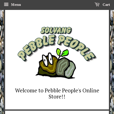
Menu
Cart
Welcome to Pebble People's Online
Store!!