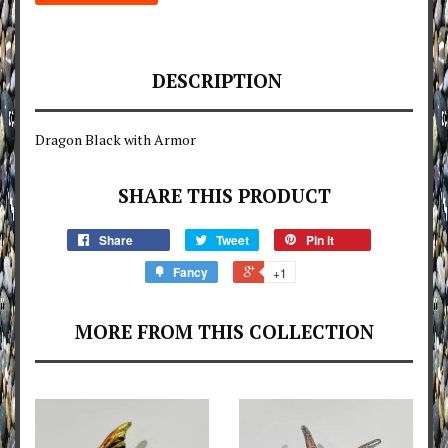
DESCRIPTION
Dragon Black with Armor
SHARE THIS PRODUCT
Share
Tweet
Pin it
Fancy
+1
MORE FROM THIS COLLECTION