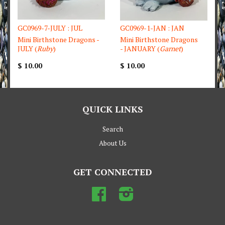
GC0969-7-JULY : JUL
GC0969-1-JAN : JAN
Mini Birthstone Dragons -
Mini Birthstone Dragons
JULY (
Ruby
)
- JANUARY (
Garnet
)
$ 10.00
$ 10.00
QUICK LINKS
Search
About Us
GET CONNECTED
Facebook
Instagram