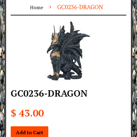
›
GC0236-DRAGON
Home
GC0236-DRAGON
$ 43.00
Add to Cart