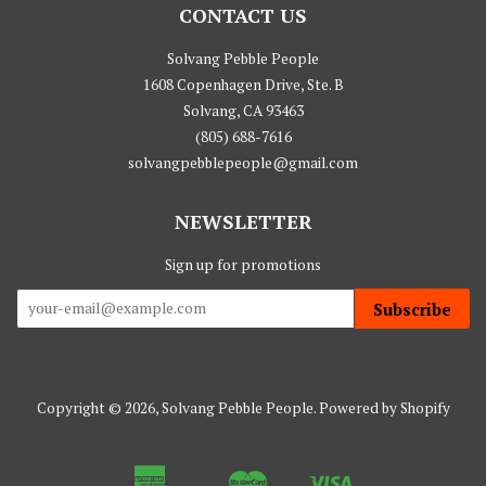
CONTACT US
Solvang Pebble People
1608 Copenhagen Drive, Ste. B
Solvang, CA 93463
(805) 688-7616
solvangpebblepeople@gmail.com
NEWSLETTER
Sign up for promotions
Subscribe
Copyright © 2026,
Solvang Pebble People
.
Powered by Shopify
American
Master
Visa