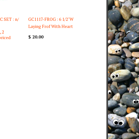
 SET : n/
GC1117-FROG : 6 1/2"W
Laying Frof With Heart
, 2
$ 20.00
priced