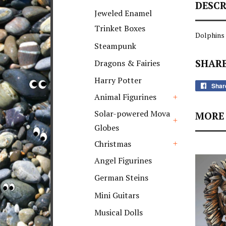
DESCR
+
Jeweled Enamel
Trinket Boxes
Dolphins
Steampunk
SHARE
Dragons & Fairies
Harry Potter
Shar
Animal Figurines
+
Solar-powered Mova
MORE 
Globes
+
Christmas
+
Angel Figurines
German Steins
Mini Guitars
Musical Dolls