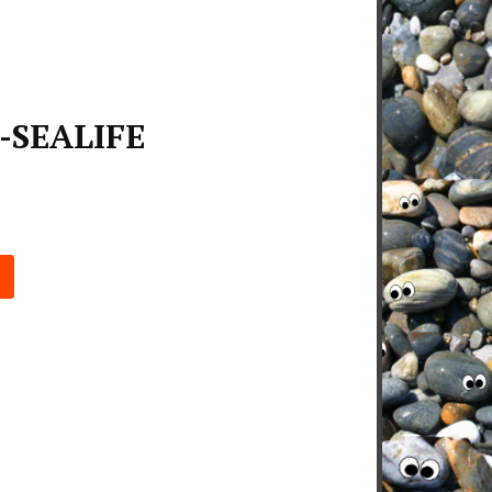
-SEALIFE