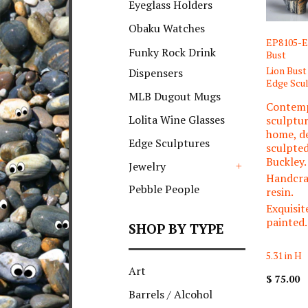
Eyeglass Holders
Obaku Watches
EP8105-E
Funky Rock Drink
Bust
Lion Bust
Dispensers
Edge Scu
MLB Dugout Mugs
Contem
Lolita Wine Glasses
sculptur
home, d
Edge Sculptures
sculpte
Buckley.
Jewelry
Handcra
+
Pebble People
resin.
Exquisit
painted.
SHOP BY TYPE
5.31 in H
Art
$ 75.00
Barrels / Alcohol