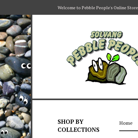
Welcome to Pebble People's Online Store
SHOP BY
Home
COLLECTIONS