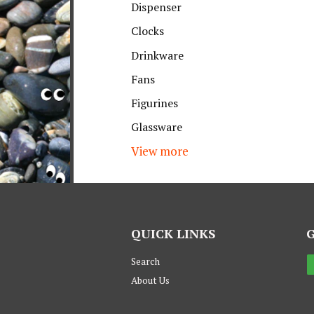
Dispenser
Clocks
Drinkware
Fans
Figurines
Glassware
View more
QUICK LINKS
Search
About Us