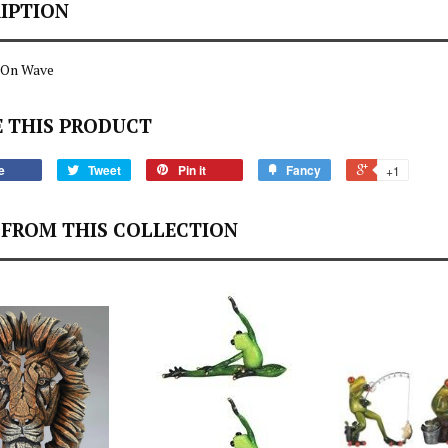
IPTION
 On Wave
 THIS PRODUCT
e
Tweet
Pin it
Fancy
+1
FROM THIS COLLECTION