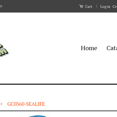
|
Log in
Cr
!!
Cart
Home
Cat
›
GC0360-SEALIFE