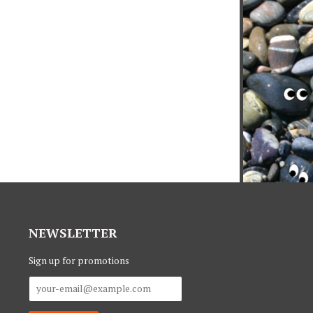
NEWSLETTER
Sign up for promotions