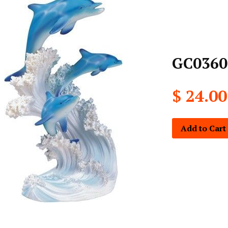
GC0360
$ 24.00
Add to Cart