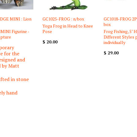
DGE MINI : Lion
GC1025-FROG : n/box
GC1018-FROG 2PC
box
Yoga Frog in Head to Knee
 MINI Figurine -
Pose
Frog Fishing, 5" H
lpture
Different Styles 
$ 20.00
individually
porary
$ 29.00
e for the
esigned and
d by Matt
fted in stone
ely hand