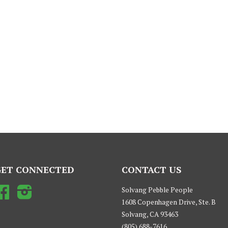
GET CONNECTED
CONTACT US
Facebook
Instagram
Solvang Pebble People
1608 Copenhagen Drive, Ste. B
Solvang, CA 93463
(805) 688-7616