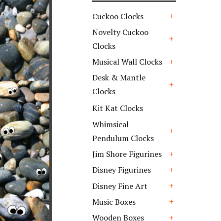
Cuckoo Clocks
+
Novelty Cuckoo
Clocks
+
Musical Wall Clocks
+
Desk & Mantle
Clocks
+
Kit Kat Clocks
Whimsical
Pendulum Clocks
+
Jim Shore Figurines
+
Disney Figurines
+
Disney Fine Art
+
Music Boxes
+
Wooden Boxes