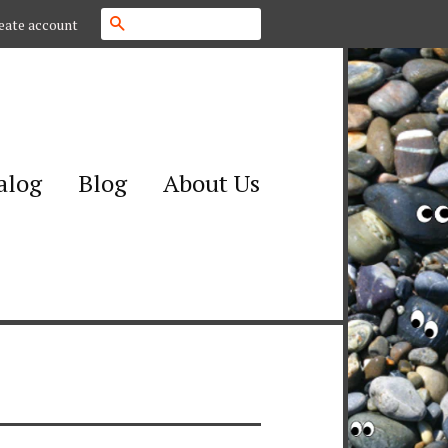
Search
eate account
alog
Blog
About Us