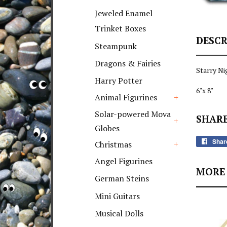
+
Jeweled Enamel
Trinket Boxes
DESCR
Steampunk
Dragons & Fairies
Starry Ni
Harry Potter
6"x 8"
Animal Figurines
+
Solar-powered Mova
SHARE
Globes
+
Shar
Christmas
+
Angel Figurines
MORE 
German Steins
Mini Guitars
Musical Dolls