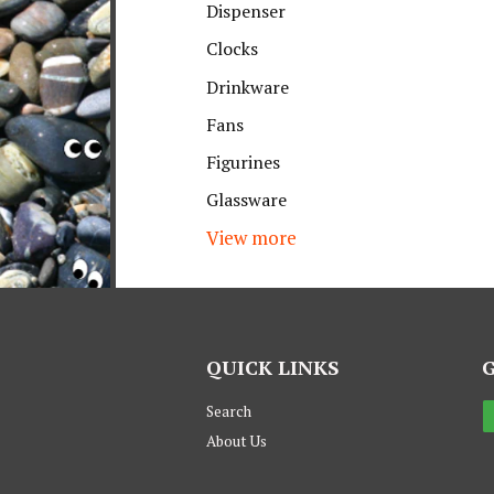
Dispenser
Clocks
Drinkware
Fans
Figurines
Glassware
View more
QUICK LINKS
Search
About Us