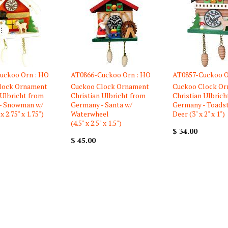
uckoo Orn : HO
AT0866-Cuckoo Orn : HO
AT0857-Cuckoo O
lock Ornament
Cuckoo Clock Ornament
Cuckoo Clock O
 Ulbricht from
Christian Ulbricht from
Christian Ulbrich
- Snowman w/
Germany - Santa w/
Germany - Toads
x 2.75" x 1.75")
Waterwheel
Deer (3" x 2" x 1")
(4.5" x 2.5" x 1.5")
$ 34.00
$ 45.00