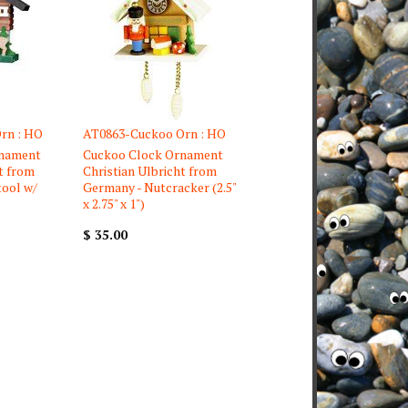
rn : HO
AT0863-Cuckoo Orn : HO
rnament
Cuckoo Clock Ornament
t from
Christian Ulbricht from
tool w/
Germany - Nutcracker (2.5"
x 2.75" x 1")
$ 35.00