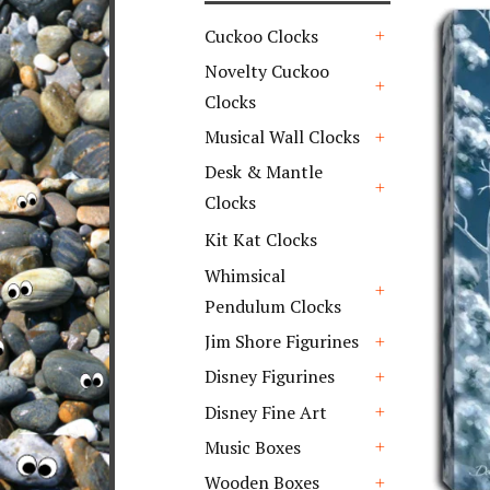
Cuckoo Clocks
+
Novelty Cuckoo
Clocks
+
Musical Wall Clocks
+
Desk & Mantle
Clocks
+
Kit Kat Clocks
Whimsical
Pendulum Clocks
+
Jim Shore Figurines
+
Disney Figurines
+
Disney Fine Art
+
Music Boxes
+
Wooden Boxes