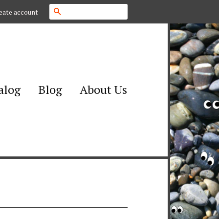
Search
eate account
alog
Blog
About Us