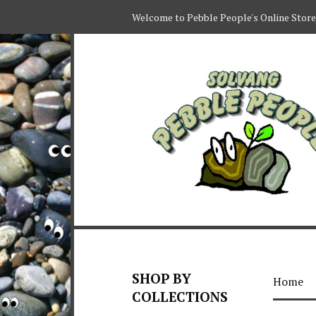
Welcome to Pebble People's Online Store
SHOP BY
Home
COLLECTIONS