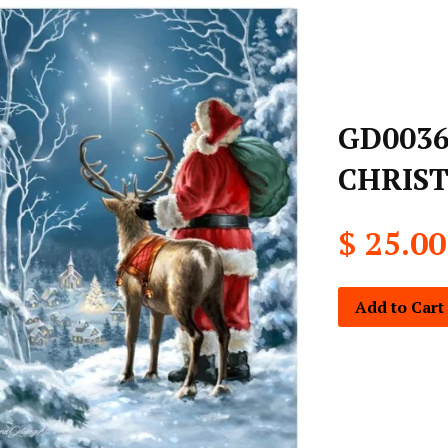
GD0036
CHRIST
$ 25.00
Add to Cart