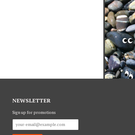
NEWSLETTER
Sign up for promotions