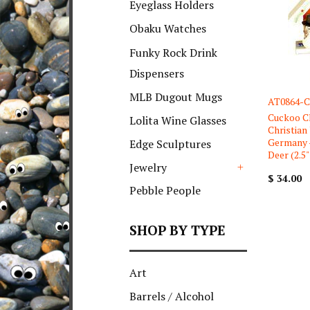
Eyeglass Holders
Obaku Watches
Funky Rock Drink
Dispensers
MLB Dugout Mugs
AT0864-C
Cuckoo C
Lolita Wine Glasses
Christian
Germany 
Edge Sculptures
Deer (2.5" 
Jewelry
$ 34.00
+
Pebble People
SHOP BY TYPE
Art
Barrels / Alcohol