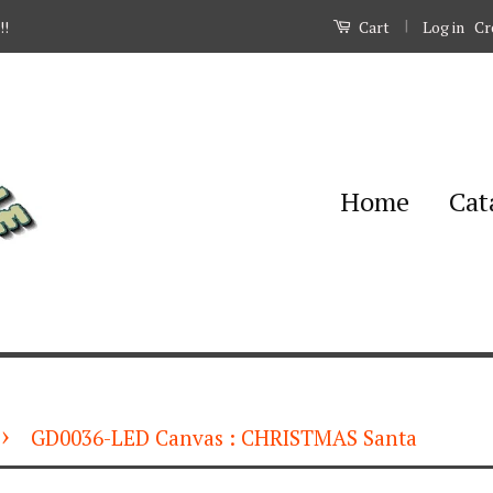
|
Log in
Cr
!!
Cart
Home
Cat
›
GD0036-LED Canvas : CHRISTMAS Santa