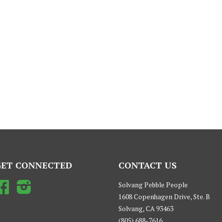
GET CONNECTED
CONTACT US
Facebook
Instagram
Solvang Pebble People
1608 Copenhagen Drive, Ste. B
Solvang, CA 93463
(805) 688-7616