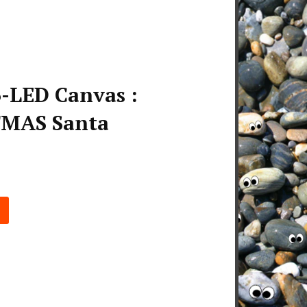
-LED Canvas :
MAS Santa