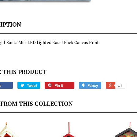
IPTION
ght Santa Mini LED Lighted Easel Back Canvas Print
 THIS PRODUCT
e
Tweet
Pin it
Fancy
+1
FROM THIS COLLECTION