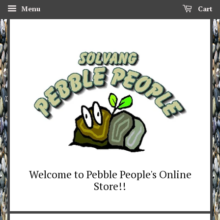
Menu
Cart
Welcome to Pebble People's Online
Store!!