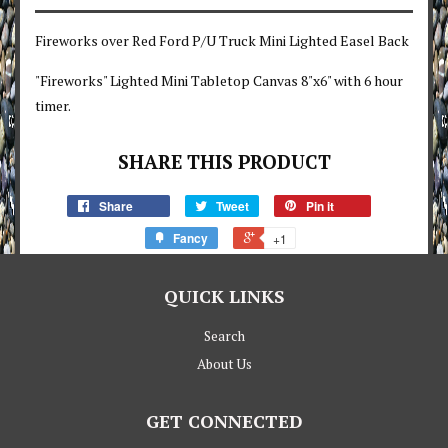
Fireworks over Red Ford P/U Truck Mini Lighted Easel Back
"Fireworks" Lighted Mini Tabletop Canvas 8"x6" with 6 hour
timer.
SHARE THIS PRODUCT
Share
Tweet
Pin it
Fancy
+1
QUICK LINKS
Search
About Us
GET CONNECTED