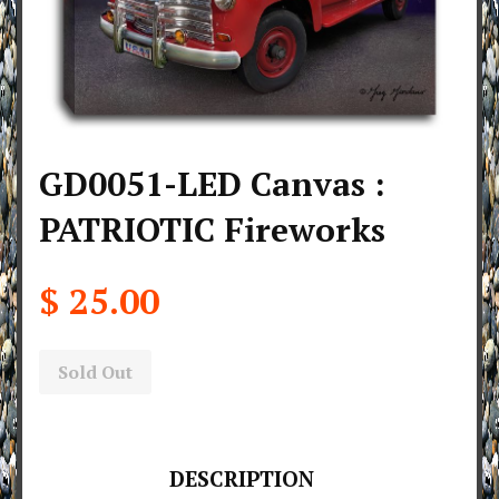
GD0051-LED Canvas :
PATRIOTIC Fireworks
$ 25.00
Sold Out
DESCRIPTION