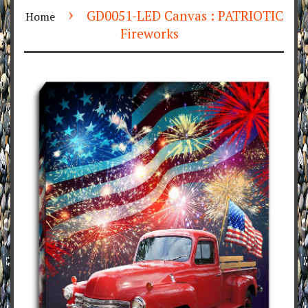
›
GD0051-LED Canvas : PATRIOTIC
Home
Fireworks