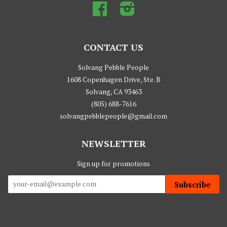
Facebook
Instagram
CONTACT US
Solvang Pebble People
1608 Copenhagen Drive, Ste. B
Solvang, CA 93463
(805) 688-7616
solvangpebblepeople@gmail.com
NEWSLETTER
Sign up for promotions
Subscribe