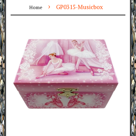
›
GP0315-Musicbox
Home