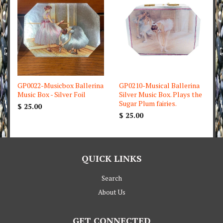
GP0022-Musicbox Ballerina
GP0210-Musical Ballerina
Music Box - Silver Foil
Silver Music Box. Plays the
Sugar Plum fairies.
$ 25.00
$ 25.00
QUICK LINKS
Search
About Us
GET CONNECTED