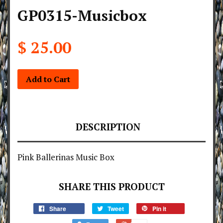
GP0315-Musicbox
$ 25.00
Add to Cart
DESCRIPTION
Pink Ballerinas Music Box
SHARE THIS PRODUCT
Share
Tweet
Pin it