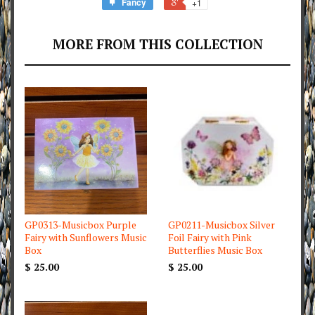
Fancy
+1
MORE FROM THIS COLLECTION
GP0313-Musicbox Purple
GP0211-Musicbox Silver
Fairy with Sunflowers Music
Foil Fairy with Pink
Box
Butterflies Music Box
$ 25.00
$ 25.00