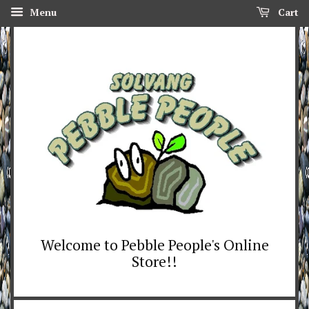
Menu
Cart
Welcome to Pebble People's Online
Store!!