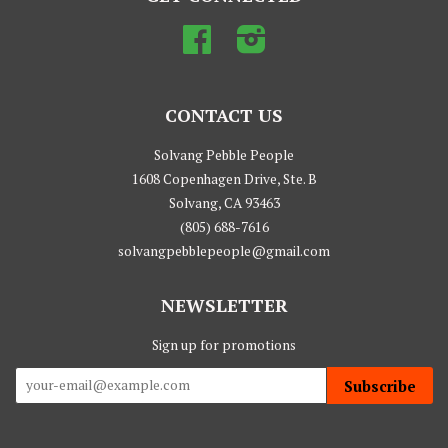
Facebook
Instagram
CONTACT US
Solvang Pebble People
1608 Copenhagen Drive, Ste. B
Solvang, CA 93463
(805) 688-7616
solvangpebblepeople@gmail.com
NEWSLETTER
Sign up for promotions
Subscribe