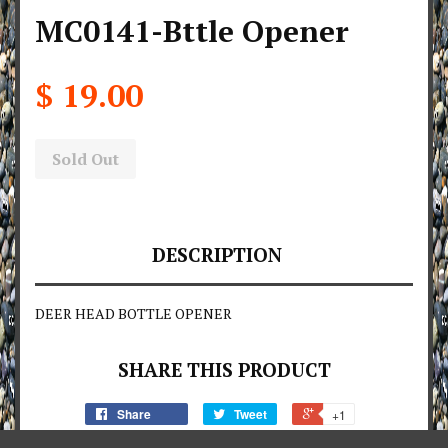
MC0141-Bttle Opener
$ 19.00
Sold Out
DESCRIPTION
DEER HEAD BOTTLE OPENER
SHARE THIS PRODUCT
Share
Tweet
+1