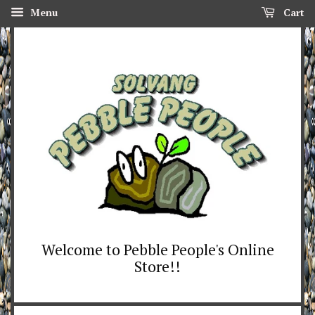
Menu
Cart
Welcome to Pebble People's Online
Store!!