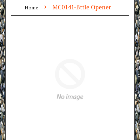
›
MC0141-Bttle Opener
Home