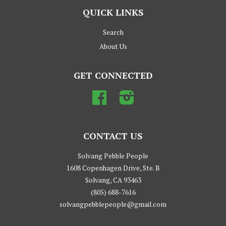
QUICK LINKS
Search
About Us
GET CONNECTED
Facebook
Instagram
CONTACT US
Solvang Pebble People
1608 Copenhagen Drive, Ste. B
Solvang, CA 93463
(805) 688-7616
solvangpebblepeople@gmail.com