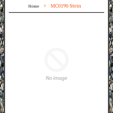
›
MC0190-Stein
Home