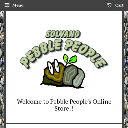
Menu
Cart
Welcome to Pebble People's Online
Store!!