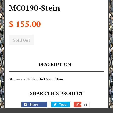
MC0190-Stein
$ 155.00
Sold Out
DESCRIPTION
Stoneware Hoffen Und Malz Stein
SHARE THIS PRODUCT
Share
Tweet
+1