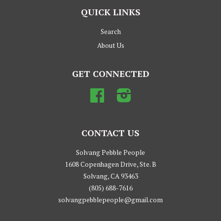
QUICK LINKS
Search
About Us
GET CONNECTED
Facebook
Instagram
CONTACT US
Solvang Pebble People
1608 Copenhagen Drive, Ste. B
Solvang, CA 93463
(805) 688-7616
solvangpebblepeople@gmail.com