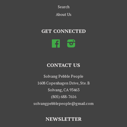
Search
About Us
GET CONNECTED
Facebook
Instagram
CONTACT US
Solvang Pebble People
1608 Copenhagen Drive, Ste. B
Solvang, CA 93463
(805) 688-7616
solvangpebblepeople@gmail.com
NEWSLETTER