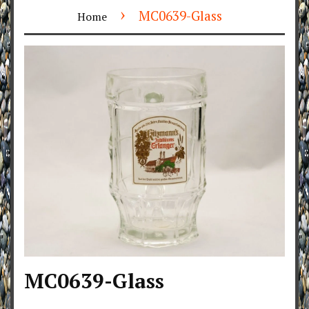
›
MC0639-Glass
Home
MC0639-Glass