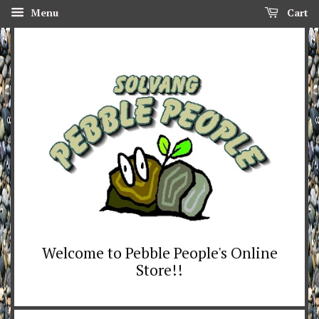
Menu
Cart
Welcome to Pebble People's Online
Store!!