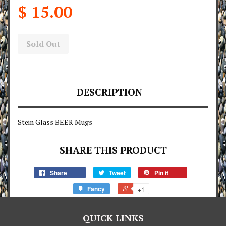
$ 15.00
Sold Out
DESCRIPTION
Stein Glass BEER Mugs
SHARE THIS PRODUCT
Share
Tweet
Pin it
Fancy
+1
QUICK LINKS