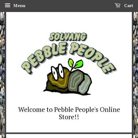
Menu
Cart
Welcome to Pebble People's Online
Store!!