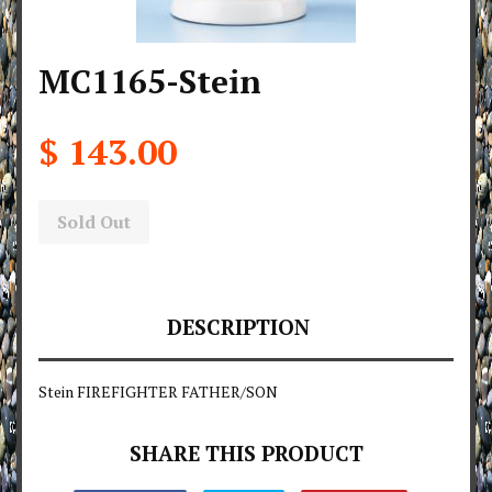
MC1165-Stein
$ 143.00
Sold Out
DESCRIPTION
Stein FIREFIGHTER FATHER/SON
SHARE THIS PRODUCT