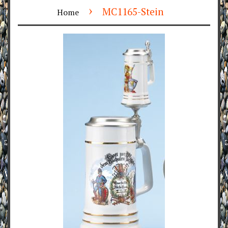
›
MC1165-Stein
Home