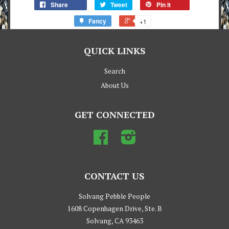
Share
Tweet
Pin it
Fancy
+1
QUICK LINKS
Search
About Us
GET CONNECTED
Facebook
Instagram
CONTACT US
Solvang Pebble People
1608 Copenhagen Drive, Ste. B
Solvang, CA 93463