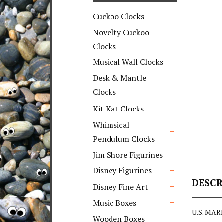
Cuckoo Clocks
+
Novelty Cuckoo
Clocks
+
Musical Wall Clocks
+
Desk & Mantle
Clocks
+
Kit Kat Clocks
Whimsical
Pendulum Clocks
+
Jim Shore Figurines
+
Disney Figurines
+
DESCR
Disney Fine Art
+
Music Boxes
U.S. MAR
+
Wooden Boxes