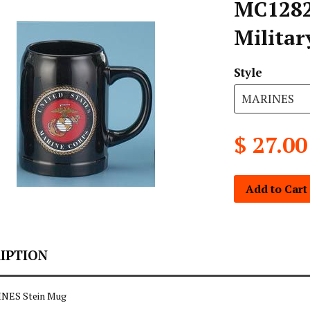
MC1282
Militar
Style
$ 27.00
Add to Cart
IPTION
INES Stein Mug