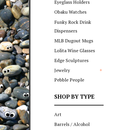
Eyeglass Holders
Obaku Watches
Funky Rock Drink
Dispensers
MLB Dugout Mugs
Lolita Wine Glasses
Edge Sculptures
Jewelry
+
Pebble People
SHOP BY TYPE
Art
Barrels / Alcohol