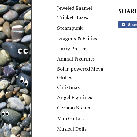
+
Jeweled Enamel
SHARE
Trinket Boxes
Shar
Steampunk
Dragons & Fairies
Harry Potter
Animal Figurines
+
Solar-powered Mova
Globes
+
Christmas
+
Angel Figurines
German Steins
Mini Guitars
Musical Dolls