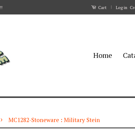
|
Log in
Cr
!!
Cart
Home
Cat
›
MC1282-Stoneware : Military Stein