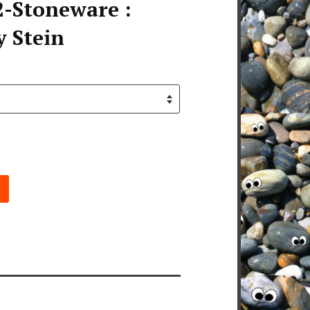
-Stoneware :
y Stein