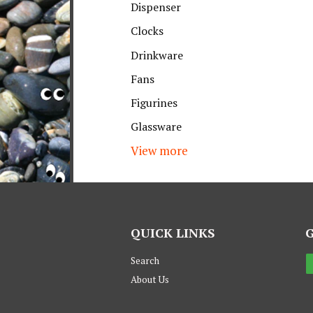
Dispenser
Clocks
Drinkware
Fans
Figurines
Glassware
View more
QUICK LINKS
Search
About Us