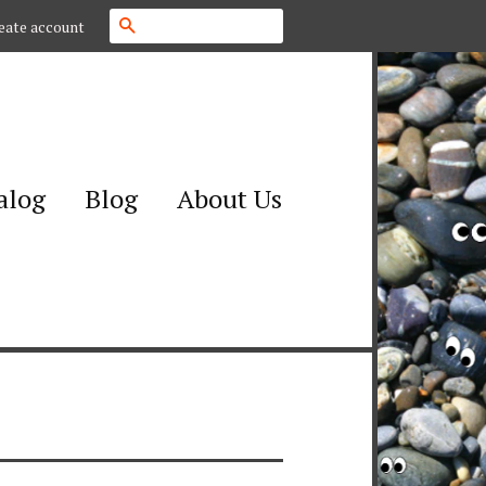
Search
eate account
alog
Blog
About Us