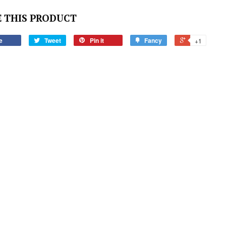
 THIS PRODUCT
e
Tweet
Pin it
Fancy
+1