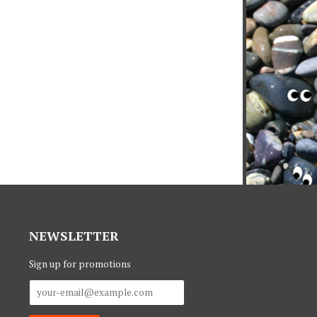
NEWSLETTER
Sign up for promotions