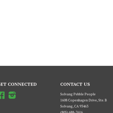
GET CONNECTED
CONTACT US
Facebook
Instagram
Solvang Pebble People
1608 Copenhagen Drive, Ste. B
Solvang, CA 93463
(805) 688-7616