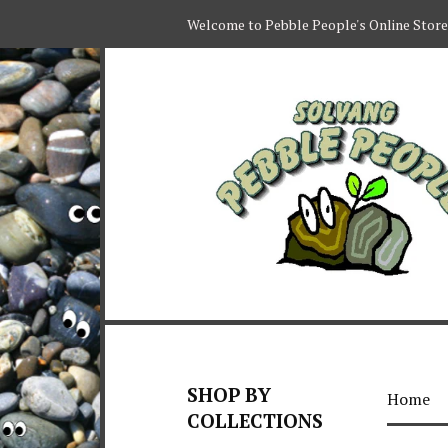
Welcome to Pebble People's Online Store
SHOP BY
Home
COLLECTIONS