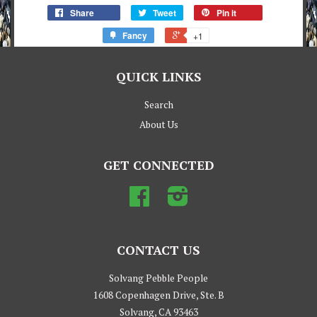
Share
Tweet
Pin it
Fancy
+1
QUICK LINKS
Search
About Us
GET CONNECTED
Facebook
Instagram
CONTACT US
Solvang Pebble People
1608 Copenhagen Drive, Ste. B
Solvang, CA 93463