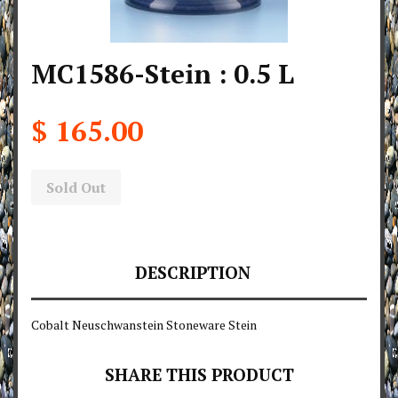
MC1586-Stein : 0.5 L
$ 165.00
Sold Out
DESCRIPTION
Cobalt Neuschwanstein Stoneware Stein
SHARE THIS PRODUCT