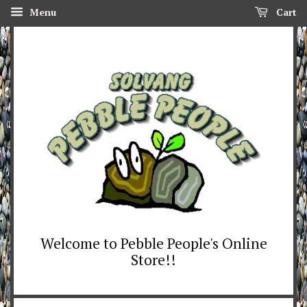
Menu
Cart
Welcome to Pebble People's Online
Store!!