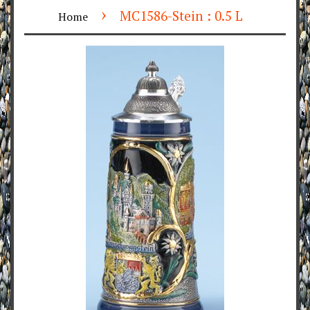
›
MC1586-Stein : 0.5 L
Home