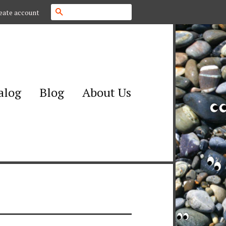
Search
eate account
alog
Blog
About Us