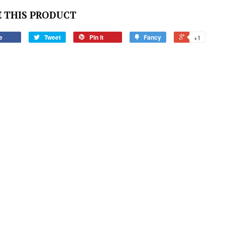
 THIS PRODUCT
e
Tweet
Pin it
Fancy
+1