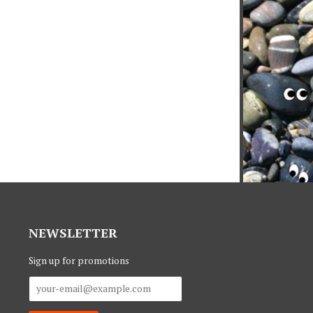
NEWSLETTER
Sign up for promotions