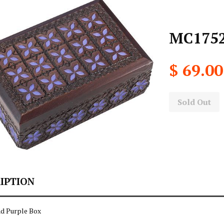
MC1752
$ 69.00
Sold Out
IPTION
d Purple Box