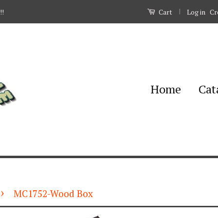
|
Log in
Cr
!!
Cart
Home
Cat
›
MC1752-Wood Box