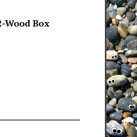
-Wood Box