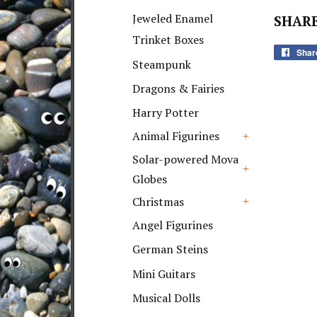
+
Jeweled Enamel
SHARE
Trinket Boxes
Shar
Steampunk
Dragons & Fairies
Harry Potter
Animal Figurines
+
Solar-powered Mova
Globes
+
Christmas
+
Angel Figurines
German Steins
Mini Guitars
Musical Dolls