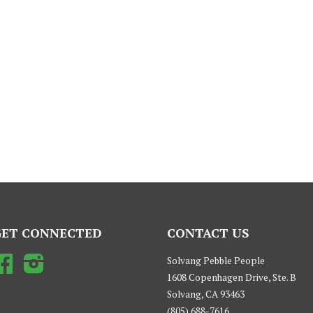
GET CONNECTED
CONTACT US
Facebook
Instagram
Solvang Pebble People
1608 Copenhagen Drive, Ste. B
Solvang, CA 93463
(805) 688-7616