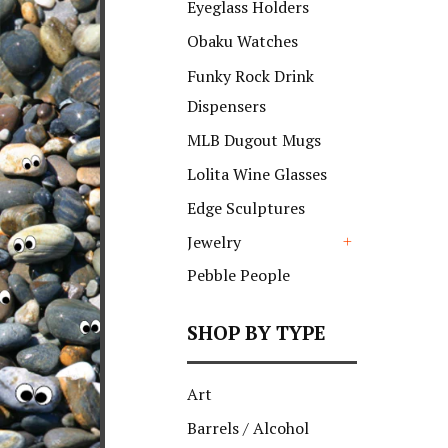
Eyeglass Holders
Obaku Watches
Funky Rock Drink
Dispensers
MLB Dugout Mugs
Lolita Wine Glasses
Edge Sculptures
Jewelry
+
Pebble People
SHOP BY TYPE
Art
Barrels / Alcohol