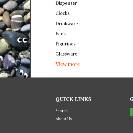
Dispenser
Clocks
Drinkware
Fans
Figurines
Glassware
View more
QUICK LINKS
Search
About Us