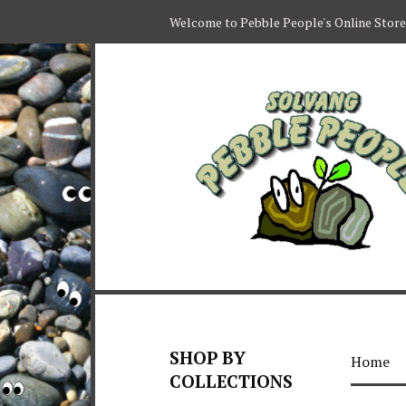
Welcome to Pebble People's Online Store
SHOP BY
Home
COLLECTIONS