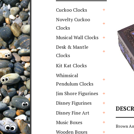
Cuckoo Clocks
+
Novelty Cuckoo
Clocks
+
Musical Wall Clocks
+
Desk & Mantle
Clocks
+
Kit Kat Clocks
Whimsical
Pendulum Clocks
+
Jim Shore Figurines
+
Disney Figurines
DESCR
+
Disney Fine Art
+
Music Boxes
Brown An
+
Wooden Boxes