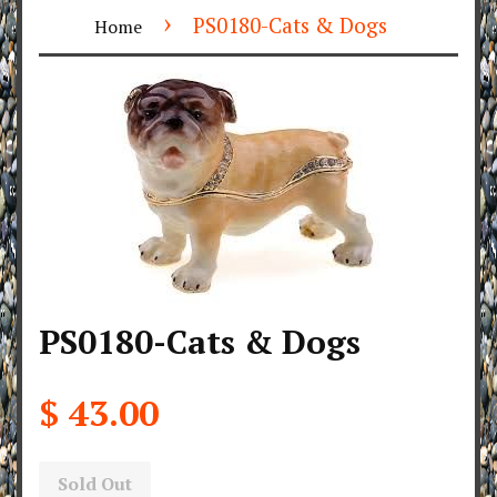
›
PS0180-Cats & Dogs
Home
PS0180-Cats & Dogs
$ 43.00
Sold Out