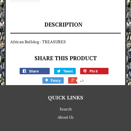
DESCRIPTION
African Bulldog - TREASURES
SHARE THIS PRODUCT
Share
Tweet
Pin it
Fancy
+1
QUICK LINKS
Search
About Us