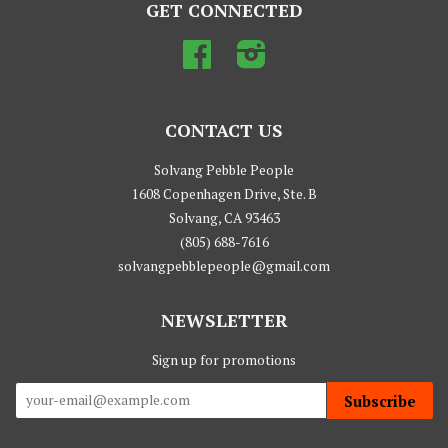
GET CONNECTED
Facebook
Instagram
CONTACT US
Solvang Pebble People
1608 Copenhagen Drive, Ste. B
Solvang, CA 93463
(805) 688-7616
solvangpebblepeople@gmail.com
NEWSLETTER
Sign up for promotions
Subscribe