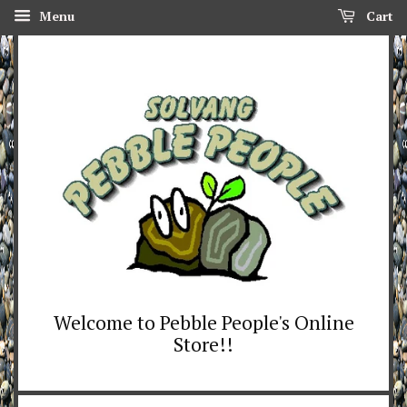
Menu
Cart
Welcome to Pebble People's Online
Store!!