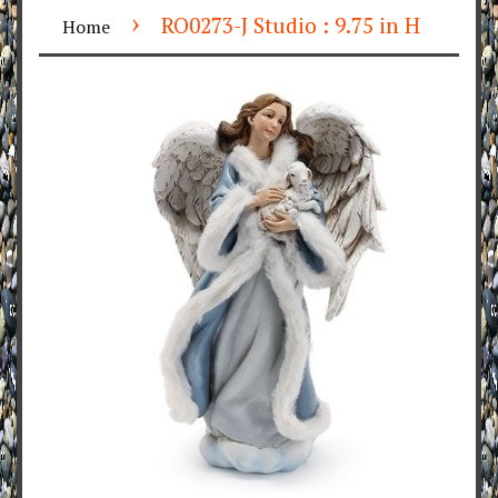
›
RO0273-J Studio : 9.75 in H
Home