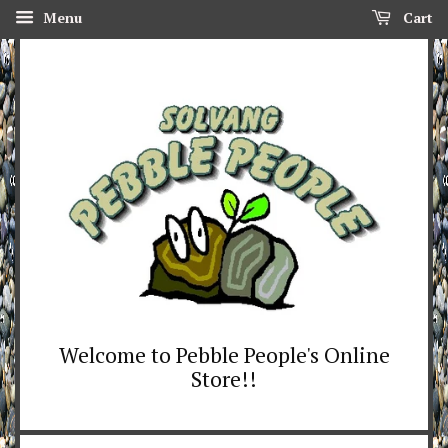
Menu
Cart
Welcome to Pebble People's Online
Store!!