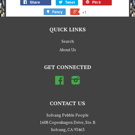
Share
Tweet
Pin it
Fancy
+1
QUICK LINKS
Search
About Us
GET CONNECTED
Facebook
Instagram
CONTACT US
Solvang Pebble People
1608 Copenhagen Drive, Ste. B
Solvang, CA 93463