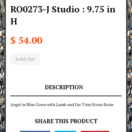
RO0273-J Studio : 9.75 in
H
$ 54.00
Sold Out
DESCRIPTION
Angel in Blue Gown with Lamb and Fur Trim Stone Resin
SHARE THIS PRODUCT