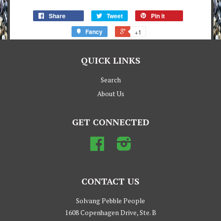
Share
Tweet
Pin it
Fancy
+1
QUICK LINKS
Search
About Us
GET CONNECTED
Facebook
Instagram
CONTACT US
Solvang Pebble People
1608 Copenhagen Drive, Ste. B