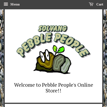
Menu
Cart
Welcome to Pebble People's Online
Store!!