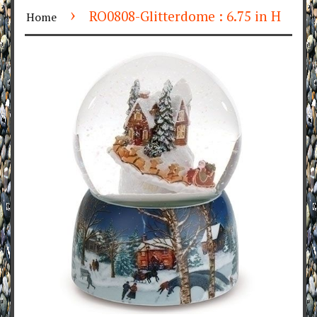
›
RO0808-Glitterdome : 6.75 in H
Home