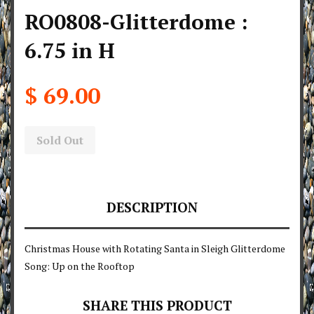
RO0808-Glitterdome :
6.75 in H
$ 69.00
Sold Out
DESCRIPTION
Christmas House with Rotating Santa in Sleigh Glitterdome
Song: Up on the Rooftop
SHARE THIS PRODUCT