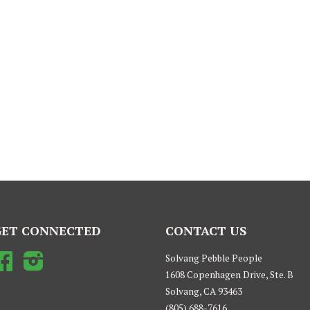
GET CONNECTED
CONTACT US
Facebook
Instagram
Solvang Pebble People
1608 Copenhagen Drive, Ste. B
Solvang, CA 93463
(805) 688-7616