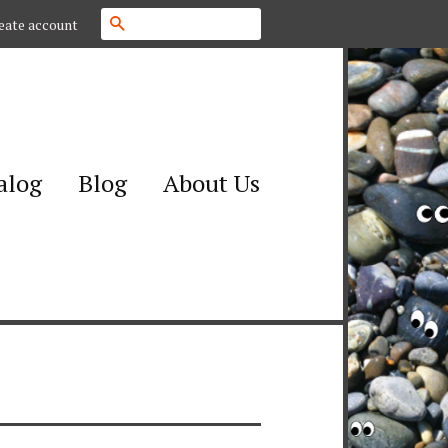
Search
eate account
alog
Blog
About Us