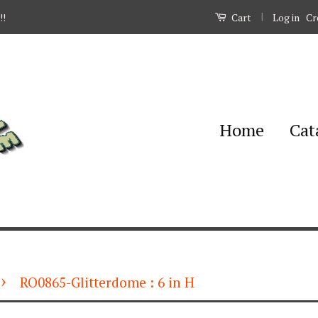
|
Log in
Cr
!!
Cart
Home
Cat
›
RO0865-Glitterdome : 6 in H