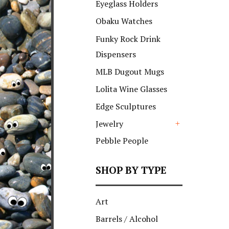
Eyeglass Holders
Obaku Watches
Funky Rock Drink
Dispensers
MLB Dugout Mugs
Lolita Wine Glasses
Edge Sculptures
Jewelry
+
Pebble People
SHOP BY TYPE
Art
Barrels / Alcohol