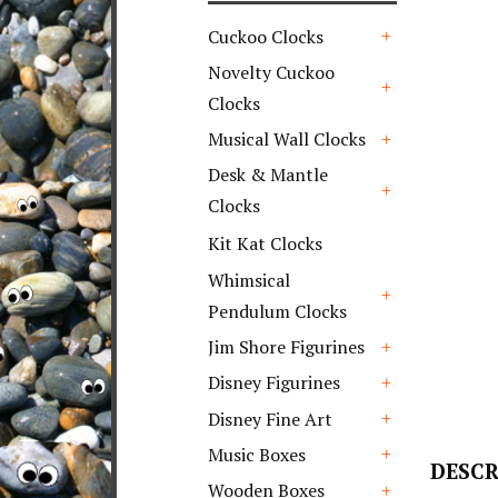
Cuckoo Clocks
+
Novelty Cuckoo
Clocks
+
Musical Wall Clocks
+
Desk & Mantle
Clocks
+
Kit Kat Clocks
Whimsical
Pendulum Clocks
+
Jim Shore Figurines
+
Disney Figurines
+
Disney Fine Art
+
Music Boxes
DESCR
+
Wooden Boxes