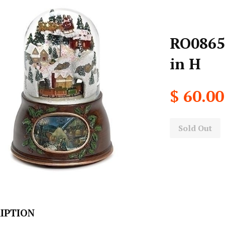
RO0865-
in H
$ 60.00
Sold Out
IPTION