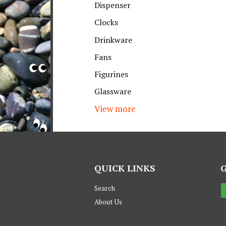
Dispenser
Clocks
Drinkware
Fans
Figurines
Glassware
View more
QUICK LINKS
Search
About Us