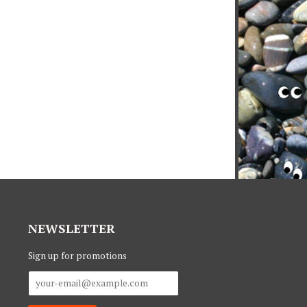
NEWSLETTER
Sign up for promotions