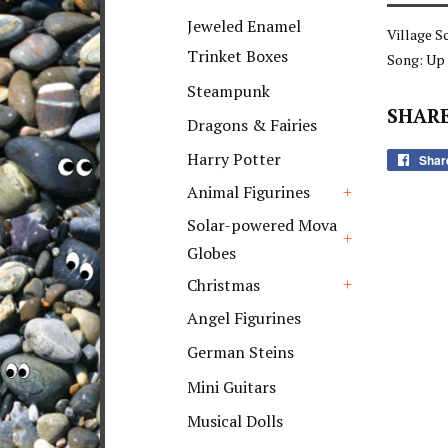
+
Jeweled Enamel
Village S
Trinket Boxes
Song: Up
Steampunk
SHARE
Dragons & Fairies
Harry Potter
Shar
Animal Figurines
+
Solar-powered Mova
Globes
+
Christmas
+
Angel Figurines
German Steins
Mini Guitars
Musical Dolls