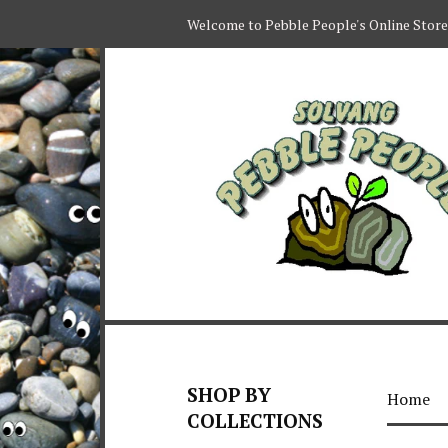
Welcome to Pebble People's Online Store
SHOP BY
Home
COLLECTIONS