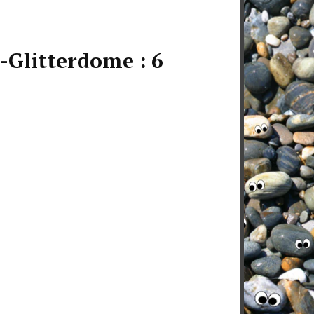
Glitterdome : 6