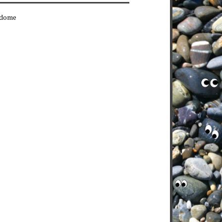
erdome