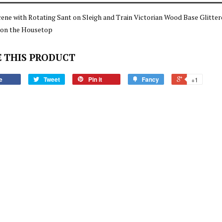
cene with Rotating Sant on Sleigh and Train Victorian Wood Base Glitt
 on the Housetop
 THIS PRODUCT
e
Tweet
Pin it
Fancy
+1