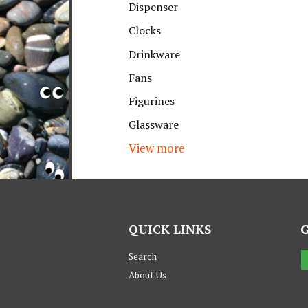
Dispenser
Clocks
Drinkware
Fans
Figurines
Glassware
View more
QUICK LINKS
Search
About Us