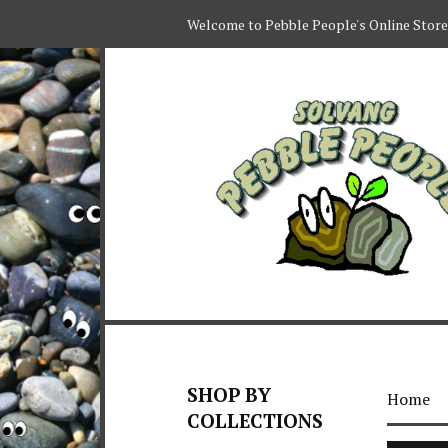
Welcome to Pebble People's Online Store
SHOP BY
Home
COLLECTIONS