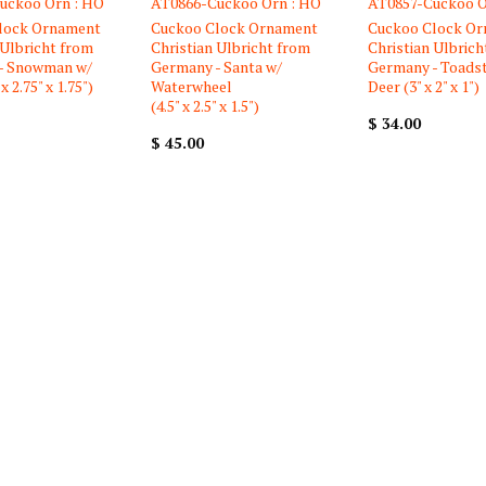
uckoo Orn : HO
AT0866-Cuckoo Orn : HO
AT0857-Cuckoo O
lock Ornament
Cuckoo Clock Ornament
Cuckoo Clock O
 Ulbricht from
Christian Ulbricht from
Christian Ulbrich
- Snowman w/
Germany - Santa w/
Germany - Toads
x 2.75" x 1.75")
Waterwheel
Deer (3" x 2" x 1")
(4.5" x 2.5" x 1.5")
$ 34.00
$ 45.00