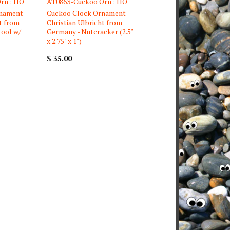
rn : HO
AT0863-Cuckoo Orn : HO
rnament
Cuckoo Clock Ornament
t from
Christian Ulbricht from
tool w/
Germany - Nutcracker (2.5"
x 2.75" x 1")
$ 35.00