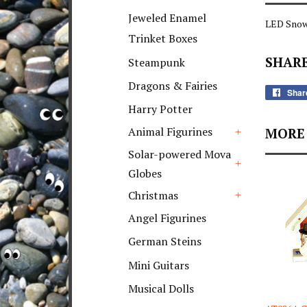
+
Jeweled Enamel
LED Snow
Trinket Boxes
SHARE
Steampunk
Dragons & Fairies
Shar
Harry Potter
Animal Figurines
MORE 
+
Solar-powered Mova
Globes
+
Christmas
+
Angel Figurines
German Steins
Mini Guitars
Musical Dolls