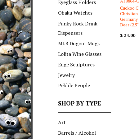
AT0864-C
Eyeglass Holders
Cuckoo C
Obaku Watches
Christian
Germany 
Funky Rock Drink
Deer (2.5" 
Dispensers
$ 34.00
MLB Dugout Mugs
Lolita Wine Glasses
Edge Sculptures
Jewelry
+
Pebble People
SHOP BY TYPE
Art
Barrels / Alcohol