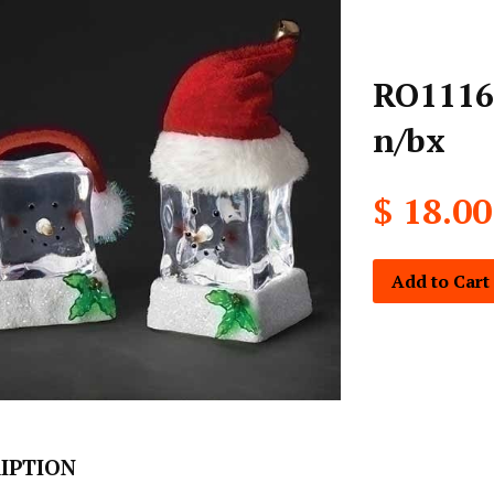
RO1116-
n/bx
$ 18.00
Add to Cart
IPTION