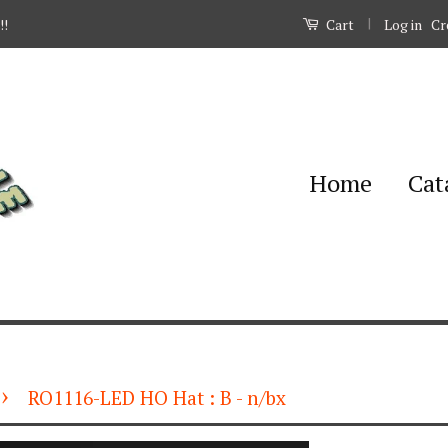
|
Log in
Cr
!!
Cart
Home
Cat
›
RO1116-LED HO Hat : B - n/bx