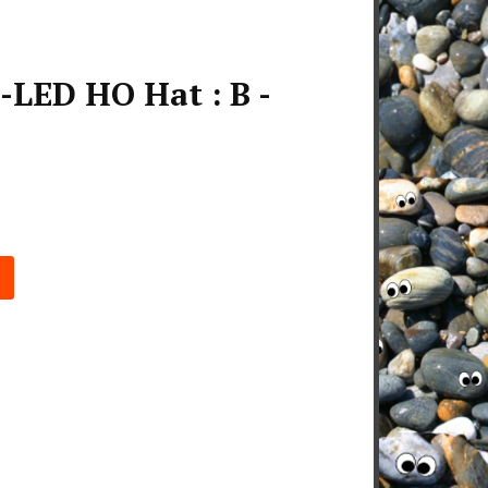
LED HO Hat : B -