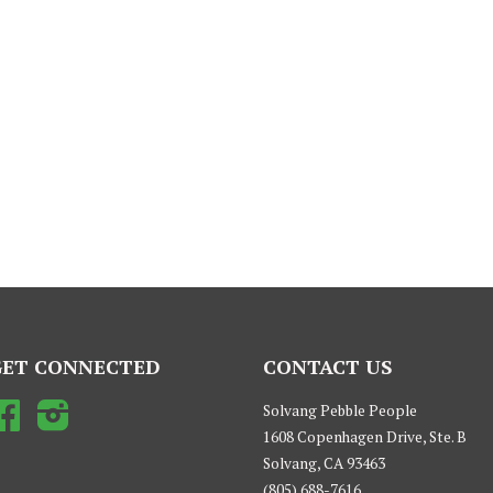
GET CONNECTED
CONTACT US
Facebook
Instagram
Solvang Pebble People
1608 Copenhagen Drive, Ste. B
Solvang, CA 93463
(805) 688-7616