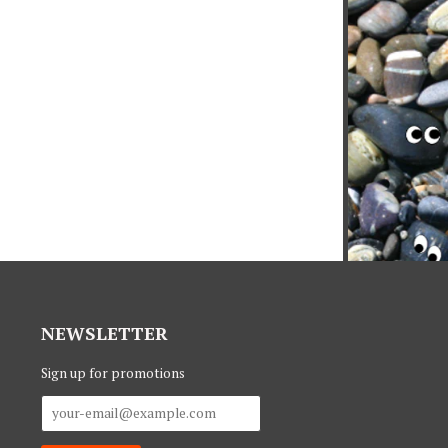
NEWSLETTER
Sign up for promotions