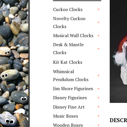
Cuckoo Clocks
+
Novelty Cuckoo
Clocks
+
Musical Wall Clocks
+
Desk & Mantle
Clocks
+
Kit Kat Clocks
Whimsical
Pendulum Clocks
+
Jim Shore Figurines
+
Disney Figurines
+
Disney Fine Art
+
Music Boxes
DESCR
+
Wooden Boxes