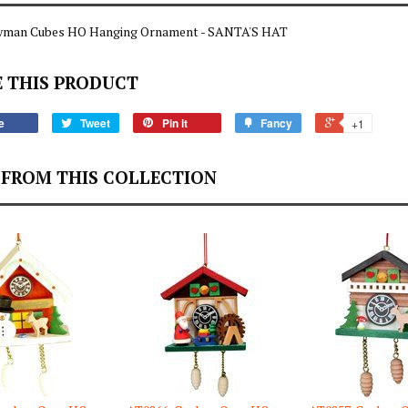
man Cubes HO Hanging Ornament - SANTA'S HAT
 THIS PRODUCT
e
Tweet
Pin it
Fancy
+1
FROM THIS COLLECTION