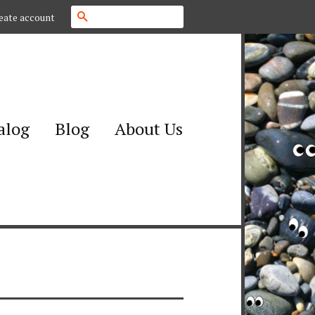
Search
eate account
alog
Blog
About Us