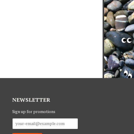
NEWSLETTER
Sign up for promotions