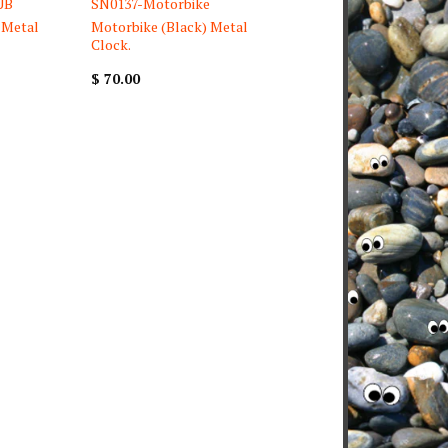
UB
SN0137-Motorbike
 Metal
Motorbike (Black) Metal
Clock.
$ 70.00