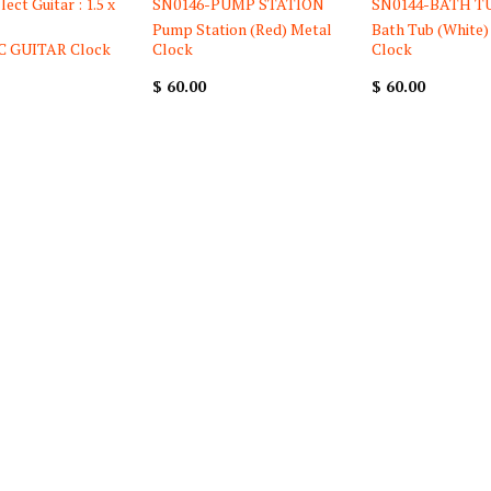
ect Guitar : 1.5 x
SN0146-PUMP STATION
SN0144-BATH T
Pump Station (Red) Metal
Bath Tub (White)
C GUITAR Clock
Clock
Clock
$ 60.00
$ 60.00