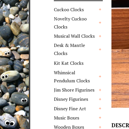
Cuckoo Clocks
+
Novelty Cuckoo
Clocks
+
Musical Wall Clocks
+
Desk & Mantle
Clocks
+
Kit Kat Clocks
Whimsical
Pendulum Clocks
+
Jim Shore Figurines
+
Disney Figurines
+
Disney Fine Art
+
Music Boxes
+
DESCR
Wooden Boxes