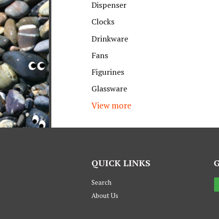
Dispenser
Clocks
Drinkware
Fans
Figurines
Glassware
View more
QUICK LINKS
Search
About Us