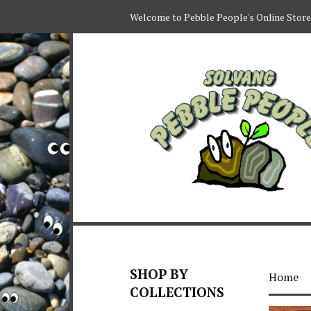
Welcome to Pebble People's Online Store
SHOP BY
Home
COLLECTIONS