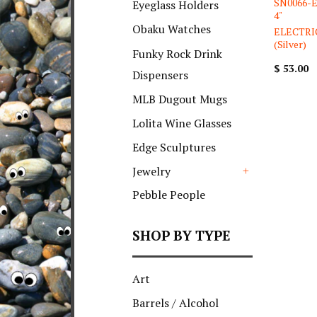
SN0066-El
Eyeglass Holders
4"
Obaku Watches
ELECTRI
(Silver)
Funky Rock Drink
$ 53.00
Dispensers
MLB Dugout Mugs
Lolita Wine Glasses
Edge Sculptures
Jewelry
+
Pebble People
SHOP BY TYPE
Art
Barrels / Alcohol