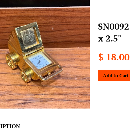
SN0092-
x 2.5"
$ 18.00
Add to Cart
IPTION