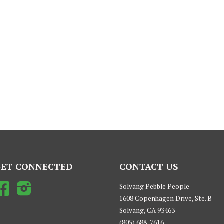
GET CONNECTED
CONTACT US
Facebook
Instagram
Solvang Pebble People
1608 Copenhagen Drive, Ste. B
Solvang, CA 93463
(805) 688-7616