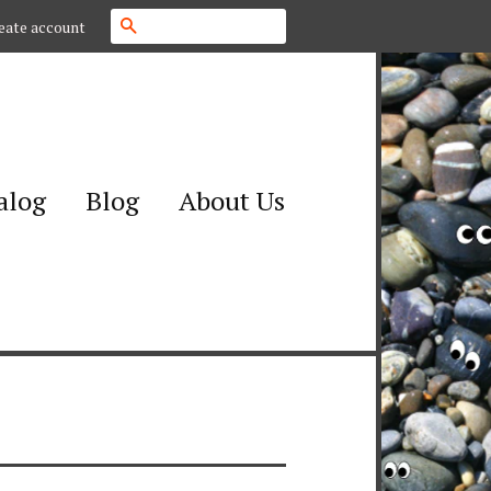
Search
eate account
alog
Blog
About Us