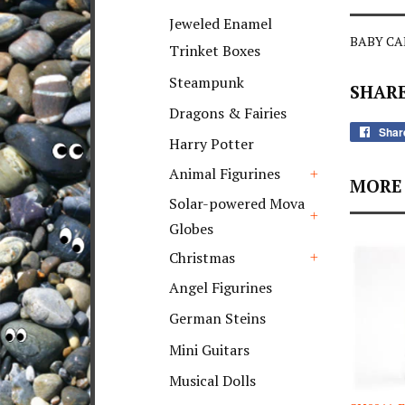
+
Jeweled Enamel
BABY CAR
Trinket Boxes
Steampunk
SHARE
Dragons & Fairies
Shar
Harry Potter
Animal Figurines
MORE 
+
Solar-powered Mova
Globes
+
Christmas
+
Angel Figurines
German Steins
Mini Guitars
Musical Dolls