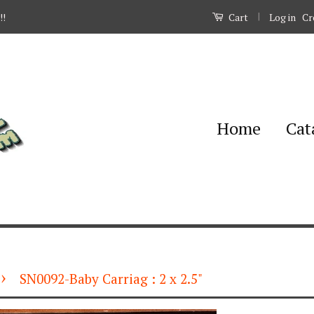
|
Log in
Cr
!!
Cart
Home
Cat
›
SN0092-Baby Carriag : 2 x 2.5"