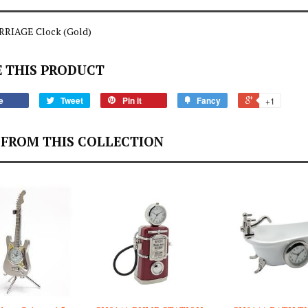
RIAGE Clock (Gold)
 THIS PRODUCT
e
Tweet
Pin it
Fancy
+1
FROM THIS COLLECTION