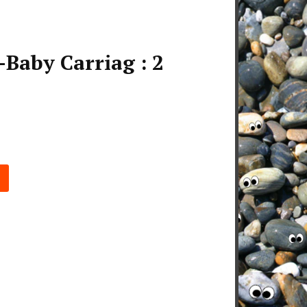
Baby Carriag : 2