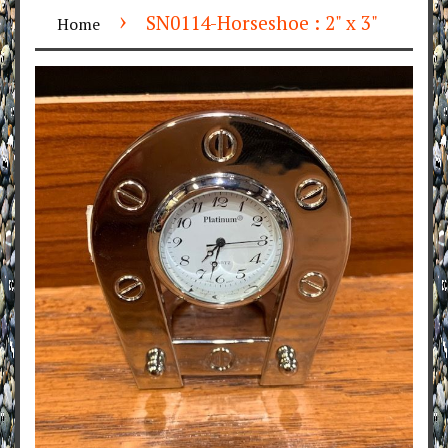
›
SN0114-Horseshoe : 2" x 3"
Home