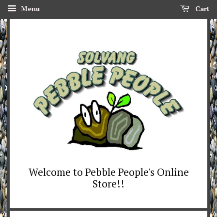
Menu
Cart
Welcome to Pebble People's Online
Store!!