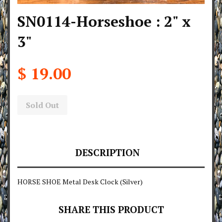
SN0114-Horseshoe : 2" x
3"
$ 19.00
Sold Out
DESCRIPTION
HORSE SHOE Metal Desk Clock (Silver)
SHARE THIS PRODUCT