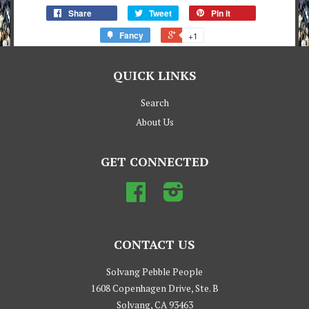
Share
Tweet
Pin it
Fancy
+1
QUICK LINKS
Search
About Us
GET CONNECTED
Facebook
Instagram
CONTACT US
Solvang Pebble People
1608 Copenhagen Drive, Ste. B
Solvang, CA 93463