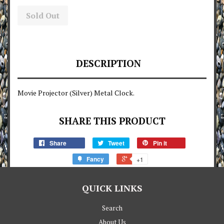
Sold Out
DESCRIPTION
Movie Projector (Silver) Metal Clock.
SHARE THIS PRODUCT
Share
Tweet
Pin it
Fancy
+1
QUICK LINKS
Search
About Us