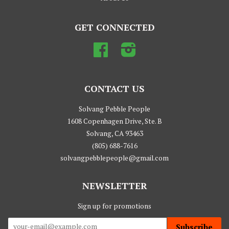
GET CONNECTED
Facebook
Instagram
CONTACT US
Solvang Pebble People
1608 Copenhagen Drive, Ste. B
Solvang, CA 93463
(805) 688-7616
solvangpebblepeople@gmail.com
NEWSLETTER
Sign up for promotions
Subscribe