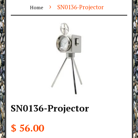
›
SN0136-Projector
Home
SN0136-Projector
$ 56.00