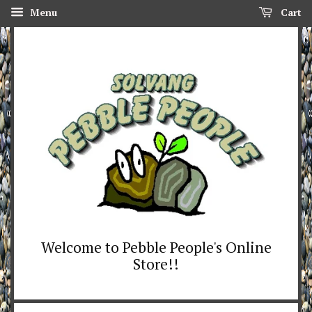
Menu
Cart
Welcome to Pebble People's Online
Store!!